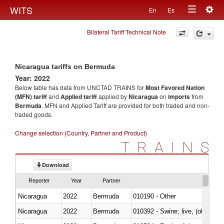
Togg
WITS
En
Es
Toggle
navig
Bilateral Tariff Technical Note
navigation
Nicaragua tariffs on Bermuda
Year: 2022
Below table has data from UNCTAD TRAINS for
Most Favored Nation
(MFN) tariff
and
Applied tariff
applied by
Nicaragua
on
imports
from
Bermuda
. MFN and Applied Tariff are provided for both traded and non-
traded goods.
Change selection (Country, Partner and Product)
TRAINS
Download
Reporter
Year
Partner
Nicaragua
2022
Bermuda
010190 - Other
Nicaragua
2022
Bermuda
010392 - Swine; live, (other th