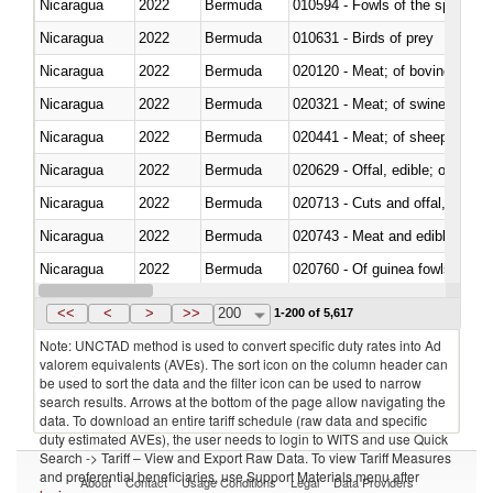
Nicaragua
2022
Bermuda
010594 - Fowls of the species
Nicaragua
2022
Bermuda
010631 - Birds of prey
Nicaragua
2022
Bermuda
020120 - Meat; of bovine animal
Nicaragua
2022
Bermuda
020321 - Meat; of swine, carca
Nicaragua
2022
Bermuda
020441 - Meat; of sheep, carca
Nicaragua
2022
Bermuda
020629 - Offal, edible; of bovin
Nicaragua
2022
Bermuda
020713 - Cuts and offal, fresh o
Nicaragua
2022
Bermuda
020743 - Meat and edible offal; 
Nicaragua
2022
Bermuda
020760 - Of guinea fowls
Nicaragua
2022
Bermuda
020990 - Other
<<
<
>
>>
200
1-200 of 5,617
Note: UNCTAD method is used to convert specific duty rates into Ad
valorem equivalents (AVEs). The sort icon on the column header can
be used to sort the data and the filter icon can be used to narrow
search results. Arrows at the bottom of the page allow navigating the
data. To download an entire tariff schedule (raw data and specific
duty estimated AVEs), the user needs to login to WITS and use Quick
Search -> Tariff – View and Export Raw Data. To view Tariff Measures
and preferential beneficiaries, use Support Materials menu after
About
Contact
Usage Conditions
Legal
Data Providers