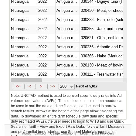
Nicaragua
2022
Antigua and Barbuda
030344 - Bigeye tuna (Thunnus
Nicaragua
2022
Antigua and Barbuda
020430 - Meat; of sheep, lamb 
Nicaragua
2022
Antigua and Barbuda
030223 - Fish; sole (solea spp.)
Nicaragua
2022
Antigua and Barbuda
030355 - Jack and horse macke
Nicaragua
2022
Antigua and Barbuda
020621 - Offal, edible; of bovi
Nicaragua
2022
Antigua and Barbuda
030235 - Atlantic and Pacific b
Nicaragua
2022
Antigua and Barbuda
030366 - Hake (Merluccius spp.
Nicaragua
2022
Antigua and Barbuda
020130 - Meat; of bovine animal
Nicaragua
2022
Antigua and Barbuda
030111 - Freshwater fish
Nicaragua
2022
Antigua and Barbuda
030332 - Fish; plaice (pleuronec
<<
<
>
>>
200
1-200 of 5,617
Note: UNCTAD method is used to convert specific duty rates into Ad
valorem equivalents (AVEs). The sort icon on the column header can
be used to sort the data and the filter icon can be used to narrow
search results. Arrows at the bottom of the page allow navigating the
data. To download an entire tariff schedule (raw data and specific
duty estimated AVEs), the user needs to login to WITS and use Quick
Search -> Tariff – View and Export Raw Data. To view Tariff Measures
and preferential beneficiaries, use Support Materials menu after
About
Contact
Usage Conditions
Legal
Data Providers