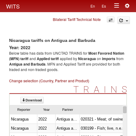
Togg
WITS
En
Es
Toggle
navig
Bilateral Tariff Technical Note
navigation
Nicaragua tariffs on Antigua and Barbuda
Year: 2022
Below table has data from UNCTAD TRAINS for
Most Favored Nation
(MFN) tariff
and
Applied tariff
applied by
Nicaragua
on
imports
from
Antigua and Barbuda
. MFN and Applied Tariff are provided for both
traded and non-traded goods.
Change selection (Country, Partner and Product)
TRAINS
Download
Reporter
Year
Partner
Nicaragua
2022
Antigua and Barbuda
020321 - Meat; of swine, carca
Nicaragua
2022
Antigua and Barbuda
030199 - Fish; live, n.e.s. in h