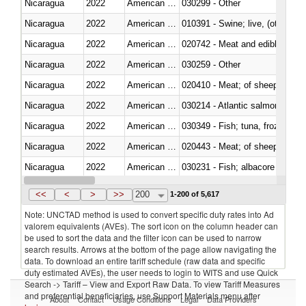
Nicaragua
2022
American Samoa
030299 - Other
Nicaragua
2022
American Samoa
010391 - Swine; live, (other th
Nicaragua
2022
American Samoa
020742 - Meat and edible offal; 
Nicaragua
2022
American Samoa
030259 - Other
Nicaragua
2022
American Samoa
020410 - Meat; of sheep, lamb 
Nicaragua
2022
American Samoa
030214 - Atlantic salmon (Sal
Nicaragua
2022
American Samoa
030349 - Fish; tuna, frozen, n.e
Nicaragua
2022
American Samoa
020443 - Meat; of sheep (includ
Nicaragua
2022
American Samoa
Nicaragua
2022
American Samoa
030359 - Other
<<
<
>
>>
200
1-200 of 5,617
Note: UNCTAD method is used to convert specific duty rates into Ad
valorem equivalents (AVEs). The sort icon on the column header can
be used to sort the data and the filter icon can be used to narrow
search results. Arrows at the bottom of the page allow navigating the
data. To download an entire tariff schedule (raw data and specific
duty estimated AVEs), the user needs to login to WITS and use Quick
Search -> Tariff – View and Export Raw Data. To view Tariff Measures
and preferential beneficiaries, use Support Materials menu after
About
Contact
Usage Conditions
Legal
Data Providers