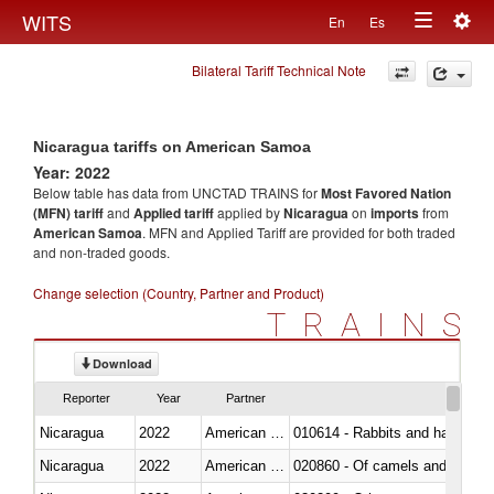
Togg
WITS
En
Es
Toggle
navig
Bilateral Tariff Technical Note
navigation
Nicaragua tariffs on American Samoa
Year: 2022
Below table has data from UNCTAD TRAINS for
Most Favored Nation
(MFN) tariff
and
Applied tariff
applied by
Nicaragua
on
imports
from
American Samoa
. MFN and Applied Tariff are provided for both traded
and non-traded goods.
Change selection (Country, Partner and Product)
TRAINS
Download
Reporter
Year
Partner
Nicaragua
2022
American Samoa
010614 - Rabbits and hares
Nicaragua
2022
American Samoa
020860 - Of camels and other 