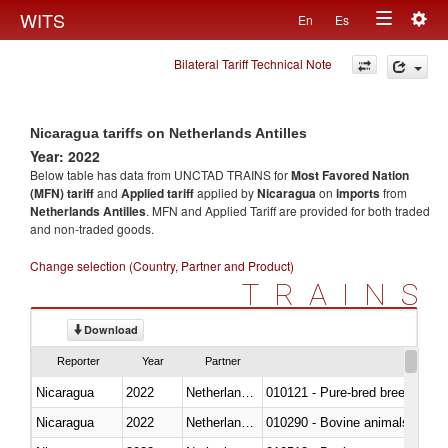
Togg
WITS
En
Es
Toggle
navig
Bilateral Tariff Technical Note
navigation
Nicaragua tariffs on Netherlands Antilles
Year: 2022
Below table has data from UNCTAD TRAINS for
Most Favored Nation
(MFN) tariff
and
Applied tariff
applied by
Nicaragua
on
imports
from
Netherlands Antilles
. MFN and Applied Tariff are provided for both traded
and non-traded goods.
Change selection (Country, Partner and Product)
TRAINS
Download
Reporter
Year
Partner
Nicaragua
2022
Netherlands Antilles
010121 - Pure-bred breeding an
Nicaragua
2022
Netherlands Antilles
010290 - Bovine animals; live, 