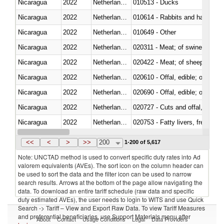
Nicaragua
2022
Netherlands Antilles
010513 - Ducks
Nicaragua
2022
Netherlands Antilles
010614 - Rabbits and hares
Nicaragua
2022
Netherlands Antilles
010649 - Other
Nicaragua
2022
Netherlands Antilles
020311 - Meat; of swine, carcas
Nicaragua
2022
Netherlands Antilles
020422 - Meat; of sheep (includ
Nicaragua
2022
Netherlands Antilles
020610 - Offal, edible; of bovin
Nicaragua
2022
Netherlands Antilles
020690 - Offal, edible; of shee
Nicaragua
2022
Netherlands Antilles
020727 - Cuts and offal, frozen
Nicaragua
2022
Netherlands Antilles
020753 - Fatty livers, fresh or c
Nicaragua
2022
Netherlands Antilles
020860 - Of camels and other 
<<
<
>
>>
200
1-200 of 5,617
Note: UNCTAD method is used to convert specific duty rates into Ad
valorem equivalents (AVEs). The sort icon on the column header can
be used to sort the data and the filter icon can be used to narrow
search results. Arrows at the bottom of the page allow navigating the
data. To download an entire tariff schedule (raw data and specific
duty estimated AVEs), the user needs to login to WITS and use Quick
Search -> Tariff – View and Export Raw Data. To view Tariff Measures
and preferential beneficiaries, use Support Materials menu after
About
Contact
Usage Conditions
Legal
Data Providers