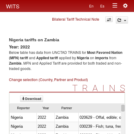
Togg
WITS
En
Es
Toggle
navig
Bilateral Tariff Technical Note
navigation
Nigeria tariffs on Zambia
Year: 2022
Below table has data from UNCTAD TRAINS for
Most Favored Nation
(MFN) tariff
and
Applied tariff
applied by
Nigeria
on
imports
from
Zambia
. MFN and Applied Tariff are provided for both traded and non-
traded goods.
Change selection (Country, Partner and Product)
TRAINS
Download
Reporter
Year
Partner
Nigeria
2022
Zambia
020629 - Offal, edible; of bovin
Nigeria
2022
Zambia