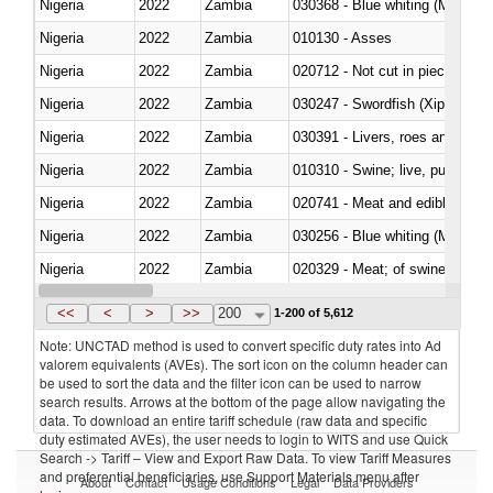
Nigeria
2022
Zambia
030368 - Blue whiting (Microme
Nigeria
2022
Zambia
010130 - Asses
Nigeria
2022
Zambia
020712 - Not cut in pieces, fro
Nigeria
2022
Zambia
030247 - Swordfish (Xiphias gla
Nigeria
2022
Zambia
030391 - Livers, roes and milt
Nigeria
2022
Zambia
010310 - Swine; live, pure-bred
Nigeria
2022
Zambia
020741 - Meat and edible offal; 
Nigeria
2022
Zambia
030256 - Blue whiting (Microme
Nigeria
2022
Zambia
020329 - Meat; of swine, n.e.s.
Nigeria
2022
Zambia
<<
<
>
>>
200
1-200 of 5,612
Note: UNCTAD method is used to convert specific duty rates into Ad
valorem equivalents (AVEs). The sort icon on the column header can
be used to sort the data and the filter icon can be used to narrow
search results. Arrows at the bottom of the page allow navigating the
data. To download an entire tariff schedule (raw data and specific
duty estimated AVEs), the user needs to login to WITS and use Quick
Search -> Tariff – View and Export Raw Data. To view Tariff Measures
and preferential beneficiaries, use Support Materials menu after
About
Contact
Usage Conditions
Legal
Data Providers