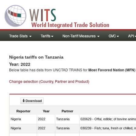
Trade Stats
Tariffs
Non-Tariff Measures
GVC
API
Nigeria tariffs on Tanzania
Year: 2022
Below table has data from UNCTAD TRAINS for
Most Favored Nation (MFN) t
Change selection (Country, Partner and Product)
Download
Reporter
Year
Partner
Nigeria
2022
Tanzania
020629 - Offal, edible; of bovine anim
Nigeria
2022
Tanzania
030239 - Fish; tuna, fresh or chilled, n