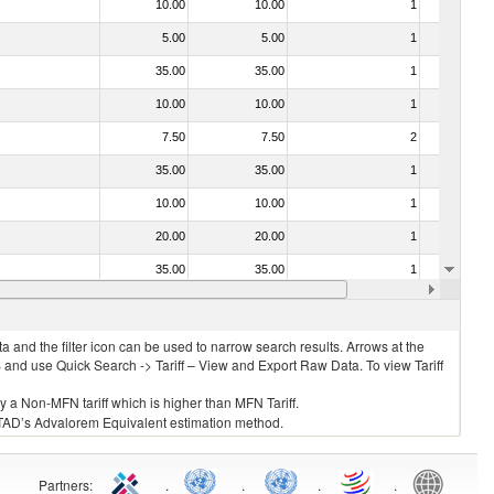
10.00
10.00
1
No
5.00
5.00
1
No
35.00
35.00
1
No
10.00
10.00
1
No
7.50
7.50
2
No
35.00
35.00
1
No
10.00
10.00
1
No
20.00
20.00
1
No
35.00
35.00
1
No
030213 - Pacific salmon (Oncorhynchus nerka, Oncorhynchus gorbuscha, Oncorhynchus keta, Oncorhynchus tschawytscha, Oncorhynchus kisutch, Oncorhynchus masou and Oncorhynchus rhodurus)
10.00
10.00
1
No
 and the filter icon can be used to narrow search results. Arrows at the
S and use Quick Search -> Tariff – View and Export Raw Data. To view Tariff
ly a Non-MFN tariff which is higher than MFN Tariff.
 UNCTAD’s Advalorem Equivalent estimation method.
Partners
:
.
.
.
.