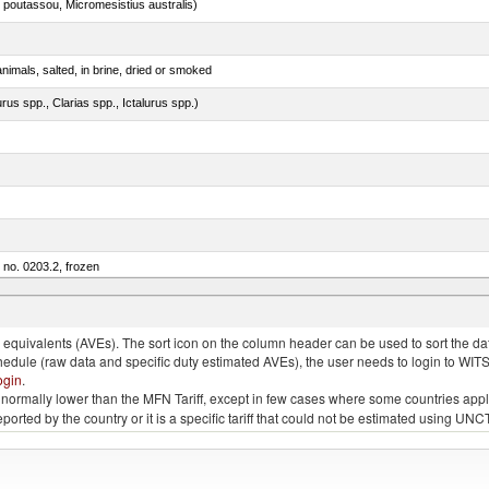
 poutassou, Micromesistius australis)
nimals, salted, in brine, dried or smoked
rus spp., Clarias spp., Ictalurus spp.)
m no. 0203.2, frozen
quivalents (AVEs). The sort icon on the column header can be used to sort the data
chedule (raw data and specific duty estimated AVEs), the user needs to login to WIT
ogin
.
e is normally lower than the MFN Tariff, except in few cases where some countries app
 reported by the country or it is a specific tariff that could not be estimated using