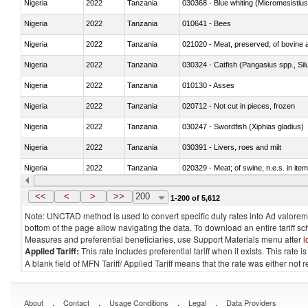
Nigeria
2022
Tanzania
030368 - Blue whiting (Micromesistius
Nigeria
2022
Tanzania
010641 - Bees
Nigeria
2022
Tanzania
021020 - Meat, preserved; of bovine a
Nigeria
2022
Tanzania
030324 - Catfish (Pangasius spp., Silu
Nigeria
2022
Tanzania
010130 - Asses
Nigeria
2022
Tanzania
020712 - Not cut in pieces, frozen
Nigeria
2022
Tanzania
030247 - Swordfish (Xiphias gladius)
Nigeria
2022
Tanzania
030391 - Livers, roes and milt
Nigeria
2022
Tanzania
020329 - Meat; of swine, n.e.s. in ite
Nigeria
2022
Tanzania
<<
<
>
>>
200
1-200 of 5,612
Note: UNCTAD method is used to convert specific duty rates into Ad valorem e
bottom of the page allow navigating the data. To download an entire tariff s
Measures and preferential beneficiaries, use Support Materials menu after
l
Applied Tariff:
This rate includes preferential tariff when it exists. This rat
A blank field of MFN Tariff/ Applied Tariff means that the rate was either not
.
.
.
.
About
Contact
Usage Conditions
Legal
Data Providers