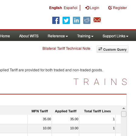
|
English
Español
Login
Register
Home
About WITS
Reference
Training
Support Links
Bilateral Tariff Technical Note
Custom Query
lied Tariff are provided for both traded and non-traded goods.
TRAINS
MFN Tariff
Applied Tariff
Total Tariff Lines
Is Trade
35.00
35.00
1
No
10.00
10.00
1
No