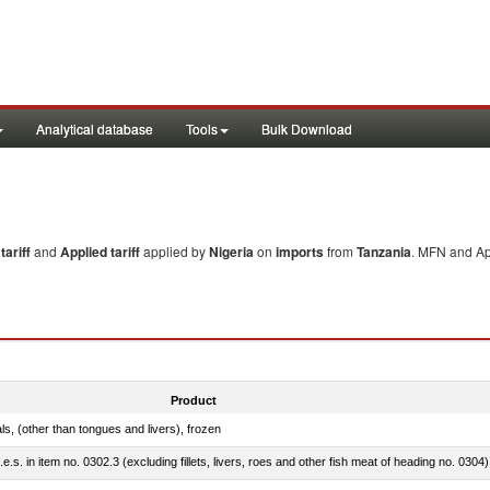
Analytical database
Tools
Bulk Download
ariff
and
Applied tariff
applied by
Nigeria
on
imports
from
Tanzania
. MFN and App
Product
als, (other than tongues and livers), frozen
.e.s. in item no. 0302.3 (excluding fillets, livers, roes and other fish meat of heading no. 0304)