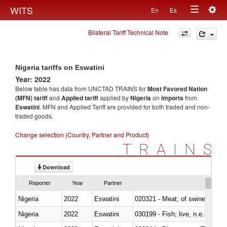
Togg
WITS
En
Es
Toggle
navig
Bilateral Tariff Technical Note
navigation
Nigeria tariffs on Eswatini
Year: 2022
Below table has data from UNCTAD TRAINS for
Most Favored Nation
(MFN) tariff
and
Applied tariff
applied by
Nigeria
on
imports
from
Eswatini
. MFN and Applied Tariff are provided for both traded and non-
traded goods.
Change selection (Country, Partner and Product)
TRAINS
Download
Reporter
Year
Partner
Nigeria
2022
Eswatini
020321 - Meat; of swine, carca
Nigeria
2022
Eswatini
030199 - Fish; live, n.e.s. in h