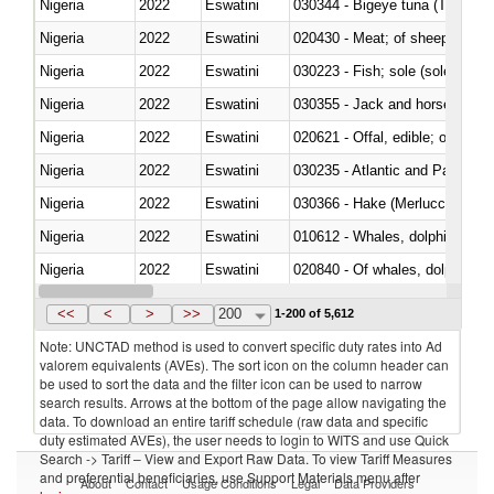
Nigeria
2022
Eswatini
030344 - Bigeye tuna (Thunnus
Nigeria
2022
Eswatini
020430 - Meat; of sheep, lamb 
Nigeria
2022
Eswatini
030223 - Fish; sole (solea spp.)
Nigeria
2022
Eswatini
030355 - Jack and horse macke
Nigeria
2022
Eswatini
020621 - Offal, edible; of bovi
Nigeria
2022
Eswatini
030235 - Atlantic and Pacific b
Nigeria
2022
Eswatini
030366 - Hake (Merluccius spp.
Nigeria
2022
Eswatini
Nigeria
2022
Eswatini
Nigeria
2022
Eswatini
030291 - Livers, roes and milt
<<
<
>
>>
200
1-200 of 5,612
Note: UNCTAD method is used to convert specific duty rates into Ad
valorem equivalents (AVEs). The sort icon on the column header can
be used to sort the data and the filter icon can be used to narrow
search results. Arrows at the bottom of the page allow navigating the
data. To download an entire tariff schedule (raw data and specific
duty estimated AVEs), the user needs to login to WITS and use Quick
Search -> Tariff – View and Export Raw Data. To view Tariff Measures
and preferential beneficiaries, use Support Materials menu after
About
Contact
Usage Conditions
Legal
Data Providers