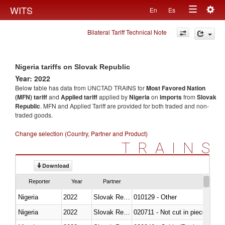
Togg
WITS
En
Es
Toggle
navig
Bilateral Tariff Technical Note
navigation
Nigeria tariffs on Slovak Republic
Year: 2022
Below table has data from UNCTAD TRAINS for
Most Favored Nation
(MFN) tariff
and
Applied tariff
applied by
Nigeria
on
imports
from
Slovak
Republic
. MFN and Applied Tariff are provided for both traded and non-
traded goods.
Change selection (Country, Partner and Product)
TRAINS
Download
Reporter
Year
Partner
Nigeria
2022
Slovak Republic
010129 - Other
Nigeria
2022
Slovak Republic
020711 - Not cut in pieces, fres