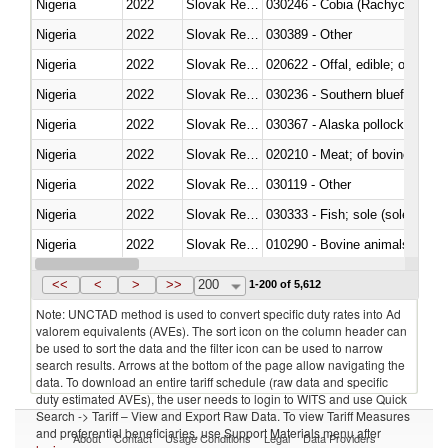
Nigeria
2022
Slovak Republic
030246 - Cobia (Rachycentron
Nigeria
2022
Slovak Republic
030389 - Other
Nigeria
2022
Slovak Republic
020622 - Offal, edible; of bovin
Nigeria
2022
Slovak Republic
030236 - Southern bluefin tuna
Nigeria
2022
Slovak Republic
030367 - Alaska pollock (Ther
Nigeria
2022
Slovak Republic
020210 - Meat; of bovine anima
Nigeria
2022
Slovak Republic
030119 - Other
Nigeria
2022
Slovak Republic
030333 - Fish; sole (solea spp.)
Nigeria
2022
Slovak Republic
010290 - Bovine animals; live, 
Nigeria
2022
Slovak Republic
020727 - Cuts and offal, frozen
<<
<
>
>>
200
1-200 of 5,612
Note: UNCTAD method is used to convert specific duty rates into Ad
valorem equivalents (AVEs). The sort icon on the column header can
be used to sort the data and the filter icon can be used to narrow
search results. Arrows at the bottom of the page allow navigating the
data. To download an entire tariff schedule (raw data and specific
duty estimated AVEs), the user needs to login to WITS and use Quick
Search -> Tariff – View and Export Raw Data. To view Tariff Measures
and preferential beneficiaries, use Support Materials menu after
About
Contact
Usage Conditions
Legal
Data Providers