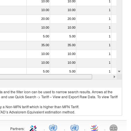
10.00
10.00
1
No
10.00
10.00
1
No
20.00
20.00
1
No
10.00
10.00
1
No
5.00
5.00
1
No
35.00
35.00
1
No
10.00
10.00
1
No
10.00
10.00
1
No
5.00
5.00
1
No
35.00
35.00
1
No
 and the filter icon can be used to narrow search results. Arrows at the
S and use Quick Search -> Tariff – View and Export Raw Data. To view Tariff
ly a Non-MFN tariff which is higher than MFN Tariff.
 UNCTAD’s Advalorem Equivalent estimation method.
Partners
:
.
.
.
.