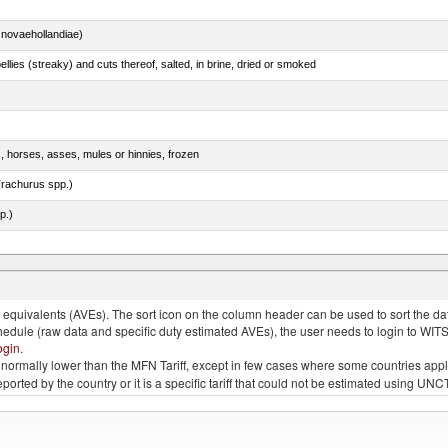
novaehollandiae)
llies (streaky) and cuts thereof, salted, in brine, dried or smoked
s, horses, asses, mules or hinnies, frozen
rachurus spp.)
p.)
quivalents (AVEs). The sort icon on the column header can be used to sort the data
chedule (raw data and specific duty estimated AVEs), the user needs to login to WIT
ogin
.
e is normally lower than the MFN Tariff, except in few cases where some countries app
 reported by the country or it is a specific tariff that could not be estimated using