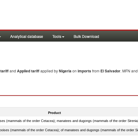
Analytical database
Tools
Bulk Download
ariff
and
Applied tariff
applied by
Nigeria
on
imports
from
El Salvador
. MFN and 
Product