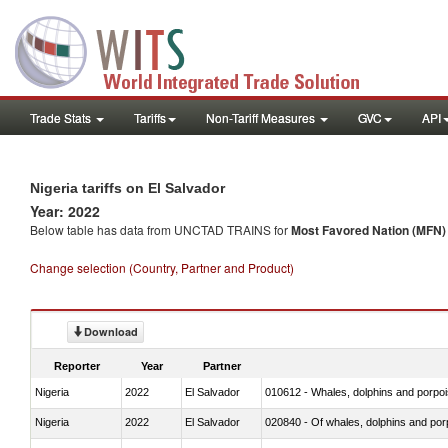
Trade Stats
Tariffs
Non-Tariff Measures
GVC
API
Nigeria tariffs on El Salvador
Year: 2022
Below table has data from UNCTAD TRAINS for
Most Favored Nation (MFN) t
Change selection (Country, Partner and Product)
Download
Reporter
Year
Partner
Nigeria
2022
El Salvador
Nigeria
2022
El Salvador