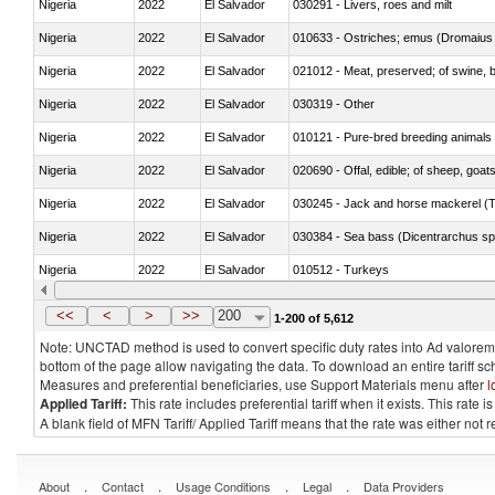
Nigeria
2022
El Salvador
030291 - Livers, roes and milt
Nigeria
2022
El Salvador
010633 - Ostriches; emus (Dromaius 
Nigeria
2022
El Salvador
021012 - Meat, preserved; of swine, be
Nigeria
2022
El Salvador
030319 - Other
Nigeria
2022
El Salvador
010121 - Pure-bred breeding animals
Nigeria
2022
El Salvador
020690 - Offal, edible; of sheep, goat
Nigeria
2022
El Salvador
030245 - Jack and horse mackerel (T
Nigeria
2022
El Salvador
030384 - Sea bass (Dicentrarchus sp
Nigeria
2022
El Salvador
010512 - Turkeys
Nigeria
2022
El Salvador
020752 - Not cut in pieces, frozen
<<
<
>
>>
200
1-200 of 5,612
Note: UNCTAD method is used to convert specific duty rates into Ad valorem e
bottom of the page allow navigating the data. To download an entire tariff s
Measures and preferential beneficiaries, use Support Materials menu after
l
Applied Tariff:
This rate includes preferential tariff when it exists. This rat
A blank field of MFN Tariff/ Applied Tariff means that the rate was either not
.
.
.
.
About
Contact
Usage Conditions
Legal
Data Providers