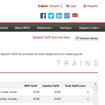
|
English
Español
Login
Register
Home
About WITS
Reference
Training
Support Links
Bilateral Tariff Technical Note
Custom Query
Applied Tariff are provided for both traded and non-traded goods.
TRAINS
MFN Tariff
Applied Tariff
Total Tariff Lines
Is Trade
010612 - Whales, dolphins and porpoises (mammals of the order Cetacea); manatees and dugongs (mammals of the order Sirenia); seals, sea lions and walruses (mammals of the suborder Pinnipedia)
10.00
10.00
1
No
020840 - Of whales, dolphins and porpoises (mammals of the order Cetacea); of manatees and dugongs (mammals of the order Sirenia); of seals, sea lions and walruses (mammals of the suborder Pinnipedia)
20.00
20.00
1
No