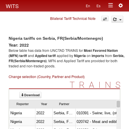
Togg
WITS
En
Es
Toggle
navig
Bilateral Tariff Technical Note
navigation
Nigeria tariffs on Serbia, FR(Serbia/Montenegro)
Year: 2022
Below table has data from UNCTAD TRAINS for
Most Favored Nation
(MFN) tariff
and
Applied tariff
applied by
Nigeria
on
imports
from
Serbia,
FR(Serbia/Montenegro)
. MFN and Applied Tariff are provided for both
traded and non-traded goods.
Change selection (Country, Partner and Product)
TRAINS
Download
Reporter
Year
Partner
Nigeria
2022
Serbia, FR(Serbia/Montenegro)
010391 - Swine; live, (other th
Nigeria
2022
Serbia, FR(Serbia/Montenegro)
020742 - Meat and edible offal; 