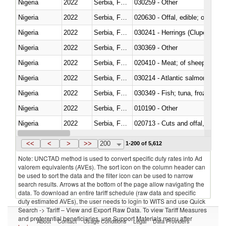
Nigeria
2022
Serbia, FR(Serbia/Montenegro)
030259 - Other
Nigeria
2022
Serbia, FR(Serbia/Montenegro)
020630 - Offal, edible; of swine,
Nigeria
2022
Serbia, FR(Serbia/Montenegro)
030241 - Herrings (Clupea haren
Nigeria
2022
Serbia, FR(Serbia/Montenegro)
030369 - Other
Nigeria
2022
Serbia, FR(Serbia/Montenegro)
020410 - Meat; of sheep, lamb 
Nigeria
2022
Serbia, FR(Serbia/Montenegro)
030214 - Atlantic salmon (Sal
Nigeria
2022
Serbia, FR(Serbia/Montenegro)
030349 - Fish; tuna, frozen, n.e
Nigeria
2022
Serbia, FR(Serbia/Montenegro)
010190 - Other
Nigeria
2022
Serbia, FR(Serbia/Montenegro)
020713 - Cuts and offal, fresh o
Nigeria
2022
Serbia, FR(Serbia/Montenegro)
030249 - Other
<<
<
>
>>
200
1-200 of 5,612
Note: UNCTAD method is used to convert specific duty rates into Ad
valorem equivalents (AVEs). The sort icon on the column header can
be used to sort the data and the filter icon can be used to narrow
search results. Arrows at the bottom of the page allow navigating the
data. To download an entire tariff schedule (raw data and specific
duty estimated AVEs), the user needs to login to WITS and use Quick
Search -> Tariff – View and Export Raw Data. To view Tariff Measures
and preferential beneficiaries, use Support Materials menu after
About
Contact
Usage Conditions
Legal
Data Providers