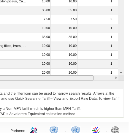
030273 - Carp (Cyprinus spp., Carassius spp., Ctenopharyngodon idellus, Hypophthalmichthys spp., Cirrhinus spp., Mylopharyngodon piceus, Catla catla, Labeo spp., Osteochilus hasselti, Leptobarbus hoeveni, Megalobrama spp.)
10.00
10.00
1
No
35.00
35.00
1
No
7.50
7.50
2
No
10.00
10.00
1
No
35.00
35.00
1
No
030221 - Fish; halibut (reinhardtius hippoglossoides, hippoglossus hippoglossus, hippoglossus stenolepis), fresh or chilled (excluding fillets, livers, roes and other fish meat of heading no. 0304)
10.00
10.00
1
No
10.00
10.00
1
No
10.00
10.00
1
No
20.00
20.00
1
No
10.00
10.00
1
No
 and the filter icon can be used to narrow search results. Arrows at the
S and use Quick Search -> Tariff – View and Export Raw Data. To view Tariff
ly a Non-MFN tariff which is higher than MFN Tariff.
 UNCTAD’s Advalorem Equivalent estimation method.
Partners
:
.
.
.
.