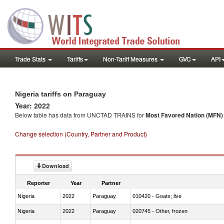
Trade Stats
Tariffs
Non-Tariff Measures
GVC
API
Nigeria tariffs on Paraguay
Year: 2022
Below table has data from UNCTAD TRAINS for
Most Favored Nation (MFN) t
Change selection (Country, Partner and Product)
Download
Reporter
Year
Partner
Nigeria
2022
Paraguay
010420 - Goats; live
Nigeria
2022
Paraguay
020745 - Other, frozen