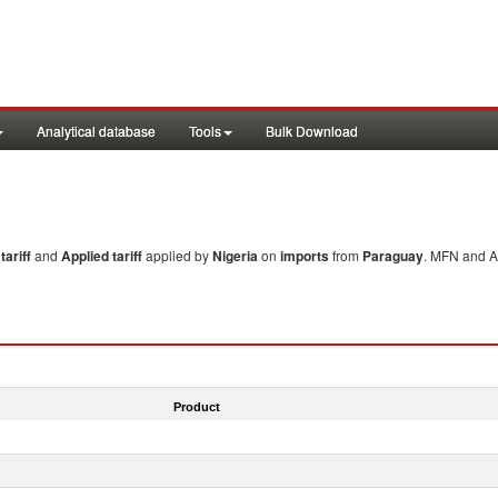
Analytical database
Tools
Bulk Download
ariff
and
Applied tariff
applied by
Nigeria
on
imports
from
Paraguay
. MFN and Ap
Product