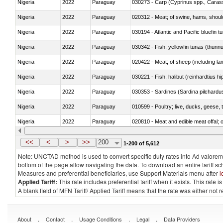
Nigeria
2022
Paraguay
Nigeria
2022
Paraguay
020312 - Meat; of swine, hams, shoulde
Nigeria
2022
Paraguay
030194 - Atlantic and Pacific bluefin 
Nigeria
2022
Paraguay
030342 - Fish; yellowfin tunas (thunnu
Nigeria
2022
Paraguay
020422 - Meat; of sheep (including la
Nigeria
2022
Paraguay
Nigeria
2022
Paraguay
030353 - Sardines (Sardina pilchardus,
Nigeria
2022
Paraguay
010599 - Poultry; live, ducks, geese,
Nigeria
2022
Paraguay
020810 - Meat and edible meat offal; of
Nigeria
2022
Paraguay
030285 - Sea bream (Sparidae)
<<
<
>
>>
200
1-200 of 5,612
Note: UNCTAD method is used to convert specific duty rates into Ad valorem e
bottom of the page allow navigating the data. To download an entire tariff s
Measures and preferential beneficiaries, use Support Materials menu after
l
Applied Tariff:
This rate includes preferential tariff when it exists. This rat
A blank field of MFN Tariff/ Applied Tariff means that the rate was either not
.
.
.
.
About
Contact
Usage Conditions
Legal
Data Providers