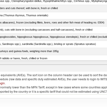
rs and cuts thereof, with bone in, fresh or chilled
tuna (Thunnus thynnus, Thunnus orientalis)
s albacares), frozen (excluding fillets, livers, roes and other fish meat of heading no. 0304)
mb), cuts with bone in (excluding carcasses and half-carcasses), fresh or chilled
 Sardinops spp.), sardinella (Sardinella spp.), brisling or sprats (Sprattus sprattus)
 turkeys and guinea fowls, weighing more than 185g
 rabbits or hares, fresh, chilled or frozen
quivalents (AVEs). The sort icon on the column header can be used to sort the data
chedule (raw data and specific duty estimated AVEs), the user needs to login to WIT
ogin
.
e is normally lower than the MFN Tariff, except in few cases where some countries app
 reported by the country or it is a specific tariff that could not be estimated using