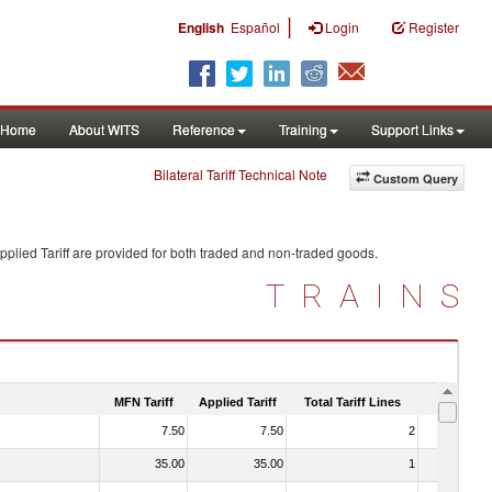
|
English
Español
Login
Register
Home
About WITS
Reference
Training
Support Links
Bilateral Tariff Technical Note
Custom Query
plied Tariff are provided for both traded and non-traded goods.
TRAINS
MFN Tariff
Applied Tariff
Total Tariff Lines
Is Trade
7.50
7.50
2
No
35.00
35.00
1
No