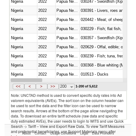
Nigeria
2022
Papua New Guinea
030247 - Swordfish (Xiphias gla
Nigeria
2022
Papua New Guinea
030391 - Livers, roes and milt
Nigeria
2022
Papua New Guinea
020442 - Meat; of sheep (includ
Nigeria
2022
Papua New Guinea
Nigeria
2022
Papua New Guinea
030357 - Swordfish (Xiphias gla
Nigeria
2022
Papua New Guinea
020629 - Offal, edible; of bovin
Nigeria
2022
Papua New Guinea
Nigeria
2022
Papua New Guinea
030368 - Blue whiting (Microme
Nigeria
2022
Papua New Guinea
010513 - Ducks
Nigeria
2022
Papua New Guinea
020753 - Fatty livers, fresh or c
<<
<
>
>>
200
1-200 of 5,612
Note: UNCTAD method is used to convert specific duty rates into Ad
valorem equivalents (AVEs). The sort icon on the column header can
be used to sort the data and the filter icon can be used to narrow
search results. Arrows at the bottom of the page allow navigating the
data. To download an entire tariff schedule (raw data and specific
duty estimated AVEs), the user needs to login to WITS and use Quick
Search -> Tariff – View and Export Raw Data. To view Tariff Measures
and preferential beneficiaries, use Support Materials menu after
About
Contact
Usage Conditions
Legal
Data Providers