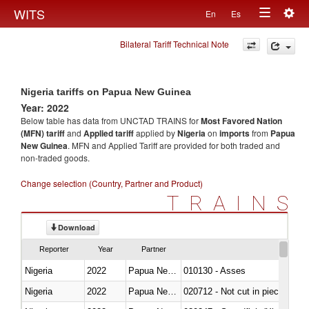
Togg
WITS
En
Es
Toggle
navig
Bilateral Tariff Technical Note
navigation
Nigeria tariffs on Papua New Guinea
Year: 2022
Below table has data from UNCTAD TRAINS for
Most Favored Nation
(MFN) tariff
and
Applied tariff
applied by
Nigeria
on
imports
from
Papua
New Guinea
. MFN and Applied Tariff are provided for both traded and
non-traded goods.
Change selection (Country, Partner and Product)
TRAINS
Download
Reporter
Year
Partner
Nigeria
2022
Papua New Guinea
010130 - Asses
Nigeria
2022
Papua New Guinea
020712 - Not cut in pieces, fro