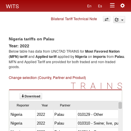
Togg
WITS
En
Es
Toggle
navig
Bilateral Tariff Technical Note
navigation
Nigeria tariffs on Palau
Year: 2022
Below table has data from UNCTAD TRAINS for
Most Favored Nation
(MFN) tariff
and
Applied tariff
applied by
Nigeria
on
imports
from
Palau
.
MFN and Applied Tariff are provided for both traded and non-traded
goods.
Change selection (Country, Partner and Product)
TRAINS
Download
Reporter
Year
Partner
Nigeria
2022
Palau
010129 - Other
Nigeria
2022
Palau
010310 - Swine; live, pure-bred