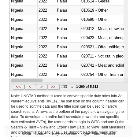
Nigeria
2022
Palau
010514 - Geese
Nigeria
2022
Palau
010619 - Other
Nigeria
2022
Palau
010690 - Other
Nigeria
2022
Palau
020312 - Meat; of swine, hams, 
Nigeria
2022
Palau
020423 - Meat; of sheep (includ
Nigeria
2022
Palau
020621 - Offal, edible; of bovi
Nigeria
2022
Palau
020711 - Not cut in pieces, fres
Nigeria
2022
Palau
020741 - Meat and edible offal; 
Nigeria
2022
Palau
020754 - Other, fresh or chilled
Nigeria
2022
Palau
020890 - Meat and edible meat of
<<
<
>
>>
200
1-200 of 5,612
Note: UNCTAD method is used to convert specific duty rates into Ad
valorem equivalents (AVEs). The sort icon on the column header can
be used to sort the data and the filter icon can be used to narrow
search results. Arrows at the bottom of the page allow navigating the
data. To download an entire tariff schedule (raw data and specific
duty estimated AVEs), the user needs to login to WITS and use Quick
Search -> Tariff – View and Export Raw Data. To view Tariff Measures
and preferential beneficiaries, use Support Materials menu after
About
Contact
Usage Conditions
Legal
Data Providers