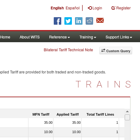
|
English
Español
Login
Register
Home
About WITS
Reference
Training
Support Links
Bilateral Tariff Technical Note
Custom Query
lied Tariff are provided for both traded and non-traded goods.
TRAINS
MFN Tariff
Applied Tariff
Total Tariff Lines
Is Trade
35.00
35.00
1
No
10.00
10.00
1
No