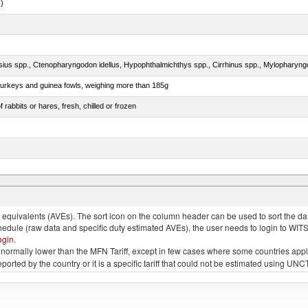
.)
 turkeys and guinea fowls, weighing more than 185g
 rabbits or hares, fresh, chilled or frozen
quivalents (AVEs). The sort icon on the column header can be used to sort the data
chedule (raw data and specific duty estimated AVEs), the user needs to login to WIT
ogin
.
e is normally lower than the MFN Tariff, except in few cases where some countries app
 reported by the country or it is a specific tariff that could not be estimated using