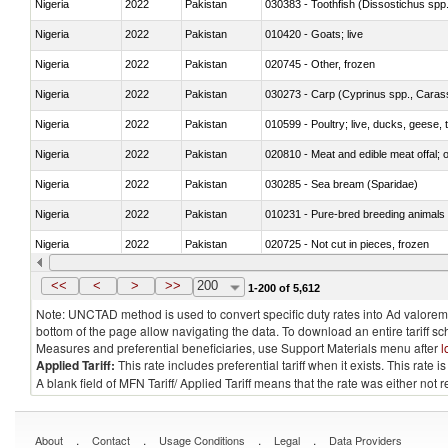
Nigeria
2022
Pakistan
030383 - Toothfish (Dissostichus spp
Nigeria
2022
Pakistan
010420 - Goats; live
Nigeria
2022
Pakistan
020745 - Other, frozen
Nigeria
2022
Pakistan
Nigeria
2022
Pakistan
010599 - Poultry; live, ducks, geese,
Nigeria
2022
Pakistan
020810 - Meat and edible meat offal; of
Nigeria
2022
Pakistan
030285 - Sea bream (Sparidae)
Nigeria
2022
Pakistan
010231 - Pure-bred breeding animals
Nigeria
2022
Pakistan
020725 - Not cut in pieces, frozen
Nigeria
2022
Pakistan
030253 - Coalfish (Pollachius virens)
<<
<
>
>>
200
1-200 of 5,612
Note: UNCTAD method is used to convert specific duty rates into Ad valorem e
bottom of the page allow navigating the data. To download an entire tariff s
Measures and preferential beneficiaries, use Support Materials menu after
l
Applied Tariff:
This rate includes preferential tariff when it exists. This rat
A blank field of MFN Tariff/ Applied Tariff means that the rate was either not
.
.
.
.
About
Contact
Usage Conditions
Legal
Data Providers