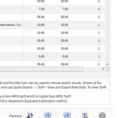
10.00
10.00
1
No
7.50
7.50
2
No
35.00
35.00
1
No
030273 - Carp (Cyprinus spp., Carassius spp., Ctenopharyngodon idellus, Hypophthalmichthys spp., Cirrhinus spp., Mylopharyngodon piceus, Catla catla, Labeo spp., Osteochilus hasselti, Leptobarbus hoeveni, Megalobrama spp.)
10.00
10.00
1
No
10.00
10.00
1
No
20.00
20.00
1
No
10.00
10.00
1
No
5.00
5.00
1
No
35.00
35.00
1
No
10.00
10.00
1
No
 and the filter icon can be used to narrow search results. Arrows at the
S and use Quick Search -> Tariff – View and Export Raw Data. To view Tariff
ly a Non-MFN tariff which is higher than MFN Tariff.
 UNCTAD’s Advalorem Equivalent estimation method.
Partners
:
.
.
.
.