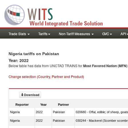
Trade Stats
Tariffs
Non-Tariff Measures
GVC
API
Nigeria tariffs on Pakistan
Year: 2022
Below table has data from UNCTAD TRAINS for
Most Favored Nation (MFN) t
Change selection (Country, Partner and Product)
Download
Reporter
Year
Partner
Nigeria
2022
Pakistan
020680 - Offal, edible; of sheep, goats
Nigeria
2022
Pakistan
030244 - Mackerel (Scomber scombru