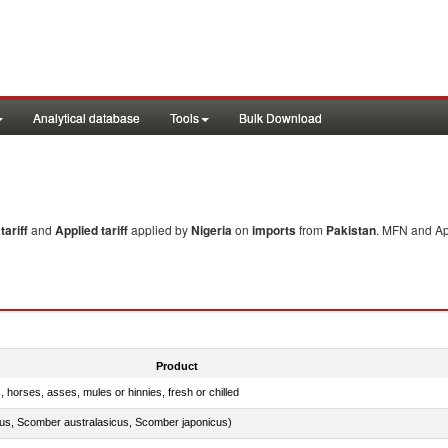
Analytical database
Tools
Bulk Download
ariff
and
Applied tariff
applied by
Nigeria
on
imports
from
Pakistan
. MFN and App
Product
, horses, asses, mules or hinnies, fresh or chilled
s, Scomber australasicus, Scomber japonicus)