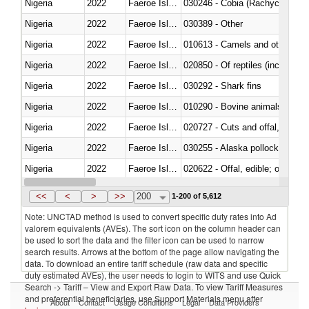
Nigeria
2022
Faeroe Islands
030246 - Cobia (Rachycentron
Nigeria
2022
Faeroe Islands
030389 - Other
Nigeria
2022
Faeroe Islands
010613 - Camels and other cam
Nigeria
2022
Faeroe Islands
020850 - Of reptiles (including 
Nigeria
2022
Faeroe Islands
030292 - Shark fins
Nigeria
2022
Faeroe Islands
010290 - Bovine animals; live, 
Nigeria
2022
Faeroe Islands
020727 - Cuts and offal, frozen
Nigeria
2022
Faeroe Islands
030255 - Alaska pollock (Ther
Nigeria
2022
Faeroe Islands
020622 - Offal, edible; of bovin
Nigeria
2022
Faeroe Islands
030236 - Southern bluefin tuna
<<
<
>
>>
200
1-200 of 5,612
Note: UNCTAD method is used to convert specific duty rates into Ad
valorem equivalents (AVEs). The sort icon on the column header can
be used to sort the data and the filter icon can be used to narrow
search results. Arrows at the bottom of the page allow navigating the
data. To download an entire tariff schedule (raw data and specific
duty estimated AVEs), the user needs to login to WITS and use Quick
Search -> Tariff – View and Export Raw Data. To view Tariff Measures
and preferential beneficiaries, use Support Materials menu after
About
Contact
Usage Conditions
Legal
Data Providers