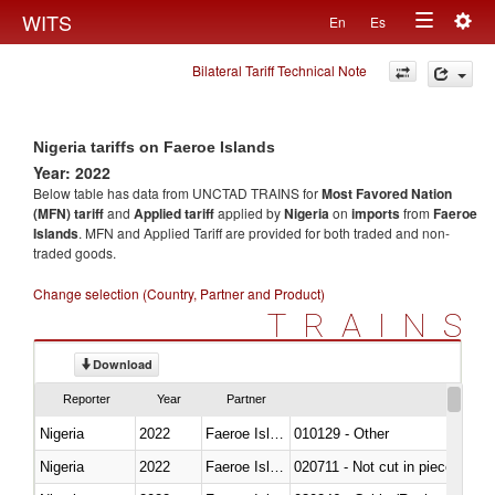
Togg
WITS
En
Es
Toggle
navig
Bilateral Tariff Technical Note
navigation
Nigeria tariffs on Faeroe Islands
Year: 2022
Below table has data from UNCTAD TRAINS for
Most Favored Nation
(MFN) tariff
and
Applied tariff
applied by
Nigeria
on
imports
from
Faeroe
Islands
. MFN and Applied Tariff are provided for both traded and non-
traded goods.
Change selection (Country, Partner and Product)
TRAINS
Download
Reporter
Year
Partner
Nigeria
2022
Faeroe Islands
010129 - Other
Nigeria
2022
Faeroe Islands
020711 - Not cut in pieces, fres