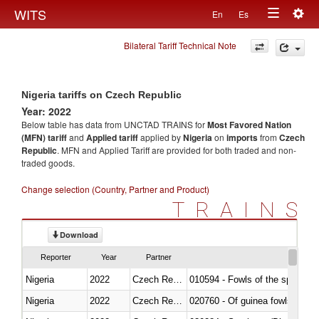
Togg
WITS
En
Es
Toggle
navig
Bilateral Tariff Technical Note
navigation
Nigeria tariffs on Czech Republic
Year: 2022
Below table has data from UNCTAD TRAINS for
Most Favored Nation
(MFN) tariff
and
Applied tariff
applied by
Nigeria
on
imports
from
Czech
Republic
. MFN and Applied Tariff are provided for both traded and non-
traded goods.
Change selection (Country, Partner and Product)
TRAINS
Download
Reporter
Year
Partner
Nigeria
2022
Czech Republic
010594 - Fowls of the species
Nigeria
2022
Czech Republic
020760 - Of guinea fowls