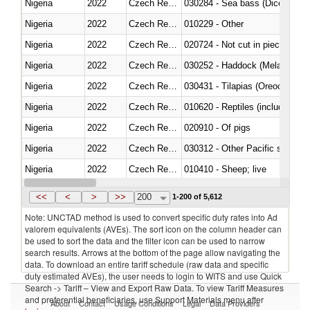
Nigeria
2022
Czech Republic
030284 - Sea bass (Dicentrarch
Nigeria
2022
Czech Republic
010229 - Other
Nigeria
2022
Czech Republic
020724 - Not cut in pieces, fres
Nigeria
2022
Czech Republic
030252 - Haddock (Melanogram
Nigeria
2022
Czech Republic
030431 - Tilapias (Oreochromis
Nigeria
2022
Czech Republic
010620 - Reptiles (including sn
Nigeria
2022
Czech Republic
020910 - Of pigs
Nigeria
2022
Czech Republic
Nigeria
2022
Czech Republic
010410 - Sheep; live
Nigeria
2022
Czech Republic
020744 - Other, fresh or chilled
<<
<
>
>>
200
1-200 of 5,612
Note: UNCTAD method is used to convert specific duty rates into Ad
valorem equivalents (AVEs). The sort icon on the column header can
be used to sort the data and the filter icon can be used to narrow
search results. Arrows at the bottom of the page allow navigating the
data. To download an entire tariff schedule (raw data and specific
duty estimated AVEs), the user needs to login to WITS and use Quick
Search -> Tariff – View and Export Raw Data. To view Tariff Measures
and preferential beneficiaries, use Support Materials menu after
About
Contact
Usage Conditions
Legal
Data Providers