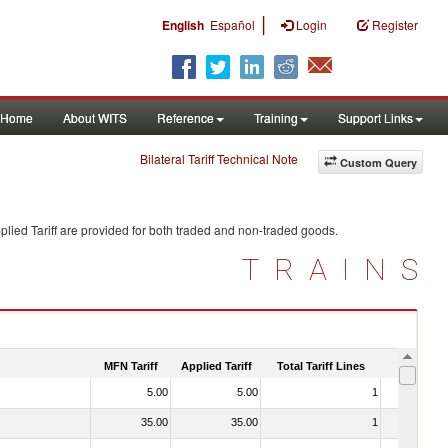
|
English
Español
Login
Register
Home
About WITS
Reference
Training
Support Links
Bilateral Tariff Technical Note
Custom Query
lied Tariff are provided for both traded and non-traded goods.
TRAINS
MFN Tariff
Applied Tariff
Total Tariff Lines
Is Trade
5.00
5.00
1
No
35.00
35.00
1
No