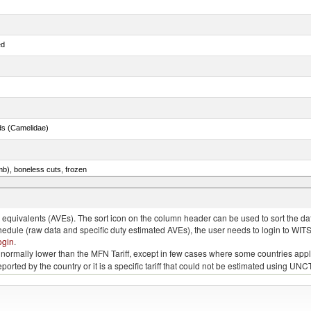
ed
ds (Camelidae)
mb), boneless cuts, frozen
unas (thunnus alalunga), fresh or chilled (excluding fillets, livers, roes and other fish meat o
quivalents (AVEs). The sort icon on the column header can be used to sort the data
chedule (raw data and specific duty estimated AVEs), the user needs to login to WIT
ogin
.
e is normally lower than the MFN Tariff, except in few cases where some countries app
 reported by the country or it is a specific tariff that could not be estimated using