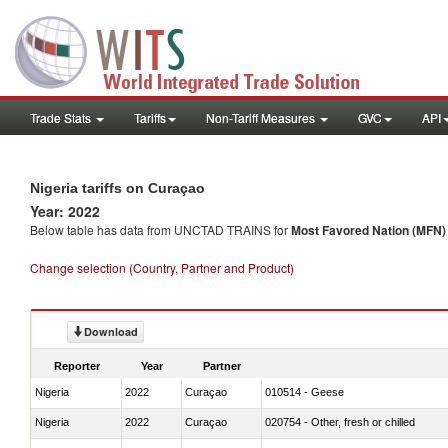
Trade Stats
Tariffs
Non-Tariff Measures
GVC
API
Nigeria tariffs on Curaçao
Year: 2022
Below table has data from UNCTAD TRAINS for
Most Favored Nation (MFN) t
Change selection (Country, Partner and Product)
Download
Reporter
Year
Partner
Nigeria
2022
Curaçao
010514 - Geese
Nigeria
2022
Curaçao
020754 - Other, fresh or chilled