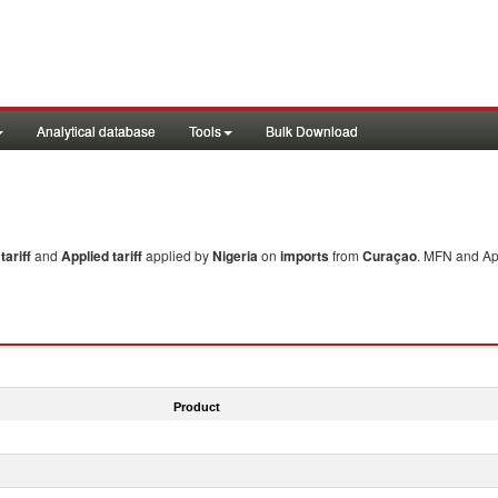
Analytical database
Tools
Bulk Download
ariff
and
Applied tariff
applied by
Nigeria
on
imports
from
Curaçao
. MFN and App
Product