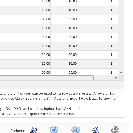
10.00
10.00
1
No
10.00
10.00
1
No
35.00
35.00
1
No
10.00
10.00
1
No
20.00
20.00
1
No
10.00
10.00
1
No
20.00
20.00
1
No
10.00
10.00
1
No
35.00
35.00
1
No
f heading no. 0304)
10.00
10.00
1
No
 and the filter icon can be used to narrow search results. Arrows at the
S and use Quick Search -> Tariff – View and Export Raw Data. To view Tariff
ly a Non-MFN tariff which is higher than MFN Tariff.
 UNCTAD’s Advalorem Equivalent estimation method.
Partners
:
.
.
.
.