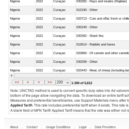
Nigeria
2022
Curaçao
030282 - Rays and skates (Rajidae)
Nigeria
2022
Curaçao
010190 - Other
Nigeria
2022
Curaçao
020713 - Cuts and offal, fresh or chill
Nigeria
2022
Curaçao
030249 - Other
Nigeria
2022
Curaçao
030392 - Shark fins
Nigeria
2022
Curaçao
010614 - Rabbits and hares
Nigeria
2022
Curaçao
020860 - Of camels and other cameli
Nigeria
2022
Curaçao
030299 - Other
Nigeria
2022
Curaçao
020443 - Meat; of sheep (including la
Nigeria
2022
Curaçao
030231 - Fish; albacore or longfinned t
<<
<
>
>>
200
1-200 of 5,612
Note: UNCTAD method is used to convert specific duty rates into Ad valorem e
bottom of the page allow navigating the data. To download an entire tariff s
Measures and preferential beneficiaries, use Support Materials menu after
l
Applied Tariff:
This rate includes preferential tariff when it exists. This rat
A blank field of MFN Tariff/ Applied Tariff means that the rate was either not
.
.
.
.
About
Contact
Usage Conditions
Legal
Data Providers