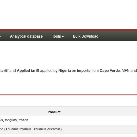
Analytical database
Tools
Bulk Download
ariff
and
Applied tariff
applied by
Nigeria
on
imports
from
Cape Verde
. MFN and 
Product
als, tongues, frozen
tuna (Thunnus thynnus, Thunnus orientalis)