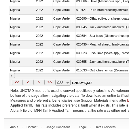
Nigeria
2022
Cape Verde
030366 - Hake (Merluccius spp., Uro
Nigeria
2022
Cape Verde
010121 - Pure-bred breeding animals
Nigeria
2022
Cape Verde
020690 - Offal, edible; of sheep, goat
Nigeria
2022
Cape Verde
030245 - Jack and horse mackerel (T
Nigeria
2022
Cape Verde
030384 - Sea bass (Dicentrarchus sp
Nigeria
2022
Cape Verde
020430 - Meat; of sheep, lamb carca
Nigeria
2022
Cape Verde
030223 - Fish; sole (solea spp.), fresh
Nigeria
2022
Cape Verde
030355 - Jack and horse mackerel (T
Nigeria
2022
Cape Verde
010633 - Ostriches; emus (Dromaius 
Nigeria
2022
Cape Verde
021012 - Meat, preserved; of swine, be
<<
<
>
>>
200
1-200 of 5,612
Note: UNCTAD method is used to convert specific duty rates into Ad valorem e
bottom of the page allow navigating the data. To download an entire tariff s
Measures and preferential beneficiaries, use Support Materials menu after
l
Applied Tariff:
This rate includes preferential tariff when it exists. This rat
A blank field of MFN Tariff/ Applied Tariff means that the rate was either not
.
.
.
.
About
Contact
Usage Conditions
Legal
Data Providers