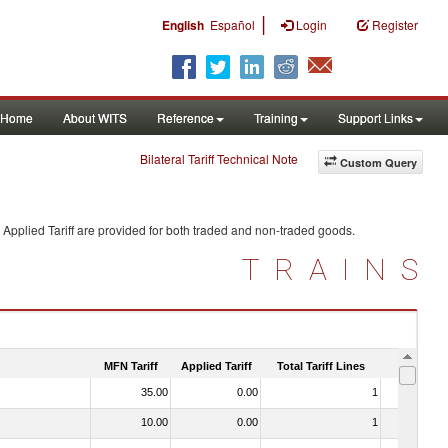
|
English
Español
Login
Register
Home
About WITS
Reference
Training
Support Links
Bilateral Tariff Technical Note
Custom Query
Applied Tariff are provided for both traded and non-traded goods.
TRAINS
MFN Tariff
Applied Tariff
Total Tariff Lines
Is Trade
35.00
0.00
1
No
10.00
0.00
1
No