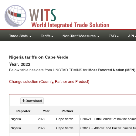
Trade Stats
Tariffs
Non-Tariff Measures
GVC
API
Nigeria tariffs on Cape Verde
Year: 2022
Below table has data from UNCTAD TRAINS for
Most Favored Nation (MFN) t
Change selection (Country, Partner and Product)
Download
Reporter
Year
Partner
Nigeria
2022
Cape Verde
020621 - Offal, edible; of bovine anim
Nigeria
2022
Cape Verde
030235 - Atlantic and Pacific bluefin 