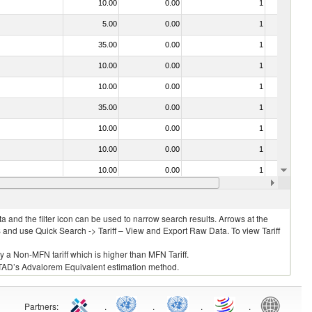
10.00
0.00
1
No
5.00
0.00
1
No
35.00
0.00
1
No
10.00
0.00
1
No
10.00
0.00
1
No
35.00
0.00
1
No
10.00
0.00
1
No
10.00
0.00
1
No
10.00
0.00
1
No
20.00
0.00
1
No
 and the filter icon can be used to narrow search results. Arrows at the
S and use Quick Search -> Tariff – View and Export Raw Data. To view Tariff
ly a Non-MFN tariff which is higher than MFN Tariff.
 UNCTAD’s Advalorem Equivalent estimation method.
Partners
:
.
.
.
.