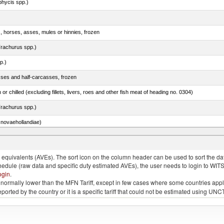
phycis spp.)
s, horses, asses, mules or hinnies, frozen
rachurus spp.)
p.)
sses and half-carcasses, frozen
 or chilled (excluding fillets, livers, roes and other fish meat of heading no. 0304)
rachurus spp.)
novaehollandiae)
llies (streaky) and cuts thereof, salted, in brine, dried or smoked
quivalents (AVEs). The sort icon on the column header can be used to sort the data
chedule (raw data and specific duty estimated AVEs), the user needs to login to WIT
ogin
.
e is normally lower than the MFN Tariff, except in few cases where some countries app
 reported by the country or it is a specific tariff that could not be estimated using