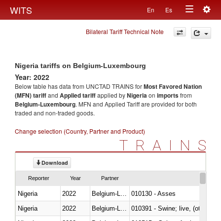
Togg
WITS
En
Es
Toggle
navig
Bilateral Tariff Technical Note
navigation
Nigeria tariffs on Belgium-Luxembourg
Year: 2022
Below table has data from UNCTAD TRAINS for
Most Favored Nation
(MFN) tariff
and
Applied tariff
applied by
Nigeria
on
imports
from
Belgium-Luxembourg
. MFN and Applied Tariff are provided for both
traded and non-traded goods.
Change selection (Country, Partner and Product)
TRAINS
Download
Reporter
Year
Partner
Nigeria
2022
Belgium-Luxembourg
010130 - Asses
Nigeria
2022
Belgium-Luxembourg
010391 - Swine; live, (other th