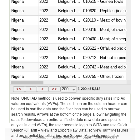
Nigeria
2022
Belgium-Luxembourg
010515 - Guinea fowls
Nigeria
2022
Belgium-Luxembourg
010620 - Reptiles (including sn
Nigeria
2022
Belgium-Luxembourg
020110 - Meat; of bovine animal
Nigeria
2022
Belgium-Luxembourg
020319 - Meat; of swine, n.e.s. 
Nigeria
2022
Belgium-Luxembourg
020430 - Meat; of sheep, lamb 
Nigeria
2022
Belgium-Luxembourg
020622 - Offal, edible; of bovin
Nigeria
2022
Belgium-Luxembourg
020712 - Not cut in pieces, fro
Nigeria
2022
Belgium-Luxembourg
020742 - Meat and edible offal; 
Nigeria
2022
Belgium-Luxembourg
020755 - Other, frozen
Nigeria
2022
Belgium-Luxembourg
020910 - Of pigs
<<
<
>
>>
200
1-200 of 5,612
Note: UNCTAD method is used to convert specific duty rates into Ad
valorem equivalents (AVEs). The sort icon on the column header can
be used to sort the data and the filter icon can be used to narrow
search results. Arrows at the bottom of the page allow navigating the
data. To download an entire tariff schedule (raw data and specific
duty estimated AVEs), the user needs to login to WITS and use Quick
Search -> Tariff – View and Export Raw Data. To view Tariff Measures
and preferential beneficiaries, use Support Materials menu after
About
Contact
Usage Conditions
Legal
Data Providers