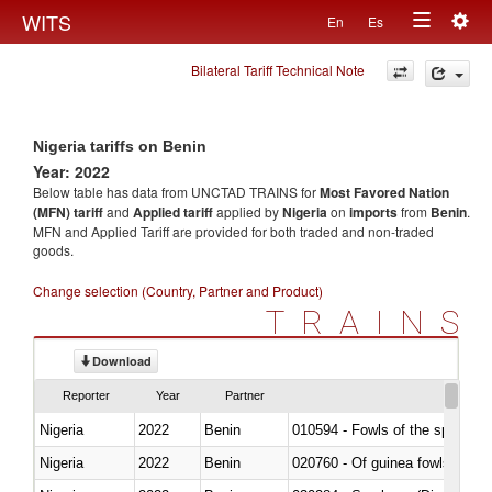
Togg
WITS
En
Es
Toggle
navig
Bilateral Tariff Technical Note
navigation
Nigeria tariffs on Benin
Year: 2022
Below table has data from UNCTAD TRAINS for
Most Favored Nation
(MFN) tariff
and
Applied tariff
applied by
Nigeria
on
imports
from
Benin
.
MFN and Applied Tariff are provided for both traded and non-traded
goods.
Change selection (Country, Partner and Product)
TRAINS
Download
Reporter
Year
Partner
Nigeria
2022
Benin
010594 - Fowls of the species
Nigeria
2022
Benin
020760 - Of guinea fowls