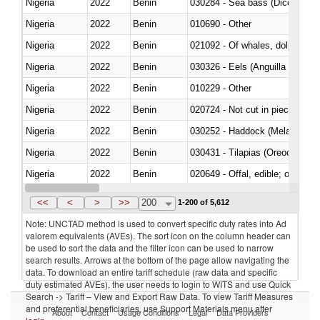
Nigeria
2022
Benin
030284 - Sea bass (Dicentrarch
Nigeria
2022
Benin
010690 - Other
Nigeria
2022
Benin
Nigeria
2022
Benin
030326 - Eels (Anguilla spp.)
Nigeria
2022
Benin
010229 - Other
Nigeria
2022
Benin
020724 - Not cut in pieces, fres
Nigeria
2022
Benin
030252 - Haddock (Melanogram
Nigeria
2022
Benin
030431 - Tilapias (Oreochromis
Nigeria
2022
Benin
020649 - Offal, edible; of swine,
Nigeria
2022
Benin
030243 - Sardines (Sardina pilch
<<
<
>
>>
200
1-200 of 5,612
Note: UNCTAD method is used to convert specific duty rates into Ad
valorem equivalents (AVEs). The sort icon on the column header can
be used to sort the data and the filter icon can be used to narrow
search results. Arrows at the bottom of the page allow navigating the
data. To download an entire tariff schedule (raw data and specific
duty estimated AVEs), the user needs to login to WITS and use Quick
Search -> Tariff – View and Export Raw Data. To view Tariff Measures
and preferential beneficiaries, use Support Materials menu after
About
Contact
Usage Conditions
Legal
Data Providers