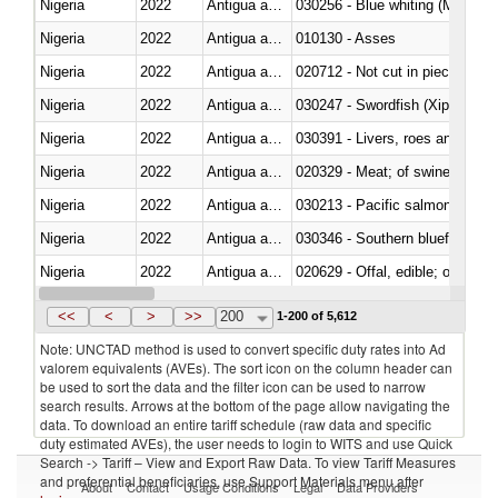
Nigeria
2022
Antigua and Barbuda
030256 - Blue whiting (Microme
Nigeria
2022
Antigua and Barbuda
010130 - Asses
Nigeria
2022
Antigua and Barbuda
020712 - Not cut in pieces, fro
Nigeria
2022
Antigua and Barbuda
030247 - Swordfish (Xiphias gla
Nigeria
2022
Antigua and Barbuda
030391 - Livers, roes and milt
Nigeria
2022
Antigua and Barbuda
020329 - Meat; of swine, n.e.s.
Nigeria
2022
Antigua and Barbuda
Nigeria
2022
Antigua and Barbuda
030346 - Southern bluefin tuna
Nigeria
2022
Antigua and Barbuda
020629 - Offal, edible; of bovin
Nigeria
2022
Antigua and Barbuda
<<
<
>
>>
200
1-200 of 5,612
Note: UNCTAD method is used to convert specific duty rates into Ad
valorem equivalents (AVEs). The sort icon on the column header can
be used to sort the data and the filter icon can be used to narrow
search results. Arrows at the bottom of the page allow navigating the
data. To download an entire tariff schedule (raw data and specific
duty estimated AVEs), the user needs to login to WITS and use Quick
Search -> Tariff – View and Export Raw Data. To view Tariff Measures
and preferential beneficiaries, use Support Materials menu after
About
Contact
Usage Conditions
Legal
Data Providers