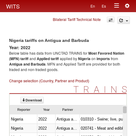
Togg
WITS
En
Es
Toggle
navig
Bilateral Tariff Technical Note
navigation
Nigeria tariffs on Antigua and Barbuda
Year: 2022
Below table has data from UNCTAD TRAINS for
Most Favored Nation
(MFN) tariff
and
Applied tariff
applied by
Nigeria
on
imports
from
Antigua and Barbuda
. MFN and Applied Tariff are provided for both
traded and non-traded goods.
Change selection (Country, Partner and Product)
TRAINS
Download
Reporter
Year
Partner
Nigeria
2022
Antigua and Barbuda
010310 - Swine; live, pure-bred
Nigeria
2022
Antigua and Barbuda
020741 - Meat and edible offal; 