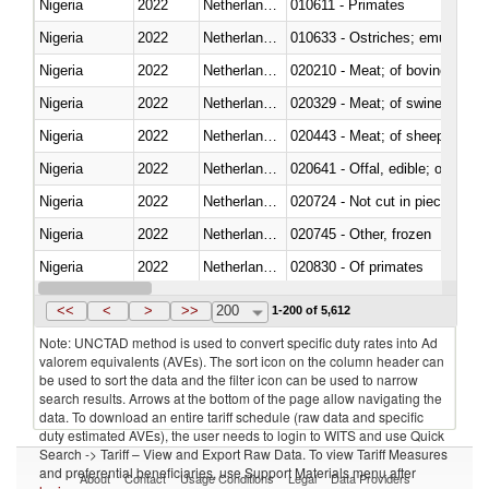
Nigeria
2022
Netherlands Antilles
010611 - Primates
Nigeria
2022
Netherlands Antilles
010633 - Ostriches; emus (Dro
Nigeria
2022
Netherlands Antilles
020210 - Meat; of bovine anima
Nigeria
2022
Netherlands Antilles
020329 - Meat; of swine, n.e.s.
Nigeria
2022
Netherlands Antilles
020443 - Meat; of sheep (includ
Nigeria
2022
Netherlands Antilles
020641 - Offal, edible; of swine,
Nigeria
2022
Netherlands Antilles
020724 - Not cut in pieces, fres
Nigeria
2022
Netherlands Antilles
020745 - Other, frozen
Nigeria
2022
Netherlands Antilles
020830 - Of primates
Nigeria
2022
Netherlands Antilles
021012 - Meat, preserved; of swi
<<
<
>
>>
200
1-200 of 5,612
Note: UNCTAD method is used to convert specific duty rates into Ad
valorem equivalents (AVEs). The sort icon on the column header can
be used to sort the data and the filter icon can be used to narrow
search results. Arrows at the bottom of the page allow navigating the
data. To download an entire tariff schedule (raw data and specific
duty estimated AVEs), the user needs to login to WITS and use Quick
Search -> Tariff – View and Export Raw Data. To view Tariff Measures
and preferential beneficiaries, use Support Materials menu after
About
Contact
Usage Conditions
Legal
Data Providers