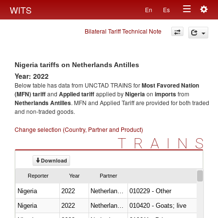
Togg
WITS
En
Es
Toggle
navig
Bilateral Tariff Technical Note
navigation
Nigeria tariffs on Netherlands Antilles
Year: 2022
Below table has data from UNCTAD TRAINS for
Most Favored Nation
(MFN) tariff
and
Applied tariff
applied by
Nigeria
on
imports
from
Netherlands Antilles
. MFN and Applied Tariff are provided for both traded
and non-traded goods.
Change selection (Country, Partner and Product)
TRAINS
Download
Reporter
Year
Partner
Nigeria
2022
Netherlands Antilles
010229 - Other
Nigeria
2022
Netherlands Antilles
010420 - Goats; live