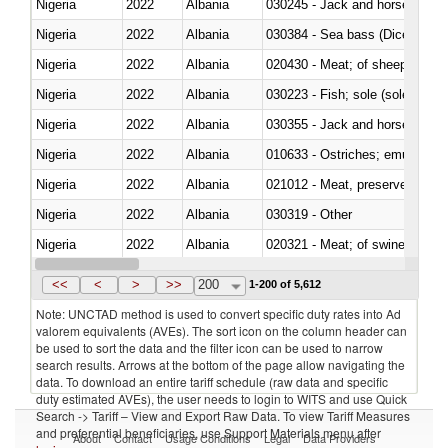
Nigeria
2022
Albania
030245 - Jack and horse macke
Nigeria
2022
Albania
030384 - Sea bass (Dicentrarch
Nigeria
2022
Albania
020430 - Meat; of sheep, lamb 
Nigeria
2022
Albania
030223 - Fish; sole (solea spp.)
Nigeria
2022
Albania
030355 - Jack and horse macke
Nigeria
2022
Albania
010633 - Ostriches; emus (Dro
Nigeria
2022
Albania
021012 - Meat, preserved; of swi
Nigeria
2022
Albania
030319 - Other
Nigeria
2022
Albania
020321 - Meat; of swine, carca
Nigeria
2022
Albania
030199 - Fish; live, n.e.s. in h
<<
<
>
>>
200
1-200 of 5,612
Note: UNCTAD method is used to convert specific duty rates into Ad
valorem equivalents (AVEs). The sort icon on the column header can
be used to sort the data and the filter icon can be used to narrow
search results. Arrows at the bottom of the page allow navigating the
data. To download an entire tariff schedule (raw data and specific
duty estimated AVEs), the user needs to login to WITS and use Quick
Search -> Tariff – View and Export Raw Data. To view Tariff Measures
and preferential beneficiaries, use Support Materials menu after
About
Contact
Usage Conditions
Legal
Data Providers