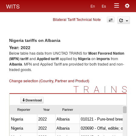
Togg
WITS
En
Es
Toggle
navig
Bilateral Tariff Technical Note
navigation
Nigeria tariffs on Albania
Year: 2022
Below table has data from UNCTAD TRAINS for
Most Favored Nation
(MFN) tariff
and
Applied tariff
applied by
Nigeria
on
imports
from
Albania
. MFN and Applied Tariff are provided for both traded and non-
traded goods.
Change selection (Country, Partner and Product)
TRAINS
Download
Reporter
Year
Partner
Nigeria
2022
Albania
010121 - Pure-bred breeding an
Nigeria
2022
Albania
020690 - Offal, edible; of shee