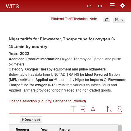
Togg
WITS
En
Es
Toggle
navig
Bilateral Tariff Technical Note
navigation
Niger tariffs for Flowmeter, Thorpe tube for oxygen 0-
15L/min by country
Year: 2022
Additional Product information
:Oxygen Therapy equipment and pulse
oximeters
Category:
Oxygen Therapy equipment and pulse oximeters
Below table has data from UNCTAD TRAINS for
Most Favored Nation
(MFN) tariff
and
Applied tariff
applied by
Niger
for
imports
Of
Flowmeter,
Thorpe tube for oxygen 0-15L/min
from various countries. MFN and
Applied Tariff are provided for both traded and non-traded goods.
Change selection (Country, Partner and Product)
TRAINS
Download
Reporter
Year
Partner