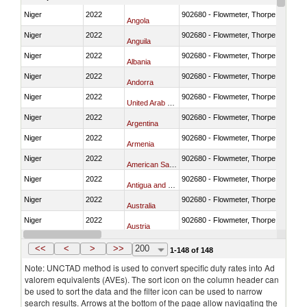
Niger
2022
902680 - Flowmeter, Thorpe tube for
Angola
Niger
2022
902680 - Flowmeter, Thorpe tube for
Anguila
Niger
2022
902680 - Flowmeter, Thorpe tube for
Albania
Niger
2022
902680 - Flowmeter, Thorpe tube for
Andorra
Niger
2022
902680 - Flowmeter, Thorpe tube for
United Arab Emirates
Niger
2022
902680 - Flowmeter, Thorpe tube for
Argentina
Niger
2022
902680 - Flowmeter, Thorpe tube for
Armenia
Niger
2022
902680 - Flowmeter, Thorpe tube for
American Samoa
Niger
2022
902680 - Flowmeter, Thorpe tube for
Antigua and Barbuda
Niger
2022
902680 - Flowmeter, Thorpe tube for
Australia
Niger
2022
902680 - Flowmeter, Thorpe tube for
Austria
Niger
2022
902680 - Flowmeter, Thorpe tube for
Azerbaijan
<<
<
>
>>
200
1-148 of 148
Note: UNCTAD method is used to convert specific duty rates into Ad
valorem equivalents (AVEs). The sort icon on the column header can
be used to sort the data and the filter icon can be used to narrow
search results. Arrows at the bottom of the page allow navigating the