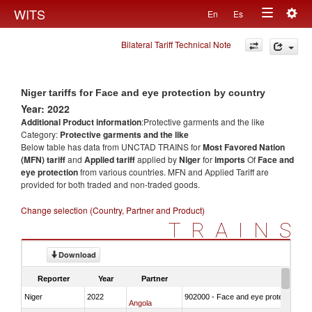
Togg
WITS
En
Es
Toggle
navig
Bilateral Tariff Technical Note
navigation
Niger tariffs for Face and eye protection by country
Year: 2022
Additional Product information
:Protective garments and the like
Category:
Protective garments and the like
Below table has data from UNCTAD TRAINS for
Most Favored Nation
(MFN) tariff
and
Applied tariff
applied by
Niger
for
imports
Of
Face and
eye protection
from various countries. MFN and Applied Tariff are
provided for both traded and non-traded goods.
Change selection (Country, Partner and Product)
TRAINS
Download
Reporter
Year
Partner
Niger
2022
902000 - Face and eye protection
Angola