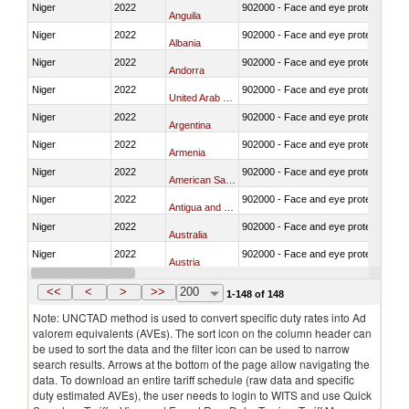
Niger
2022
902000 - Face and eye protection
Anguila
Niger
2022
902000 - Face and eye protection
Albania
Niger
2022
902000 - Face and eye protection
Andorra
Niger
2022
902000 - Face and eye protection
United Arab Emirates
Niger
2022
902000 - Face and eye protection
Argentina
Niger
2022
902000 - Face and eye protection
Armenia
Niger
2022
902000 - Face and eye protection
American Samoa
Niger
2022
902000 - Face and eye protection
Antigua and Barbuda
Niger
2022
902000 - Face and eye protection
Australia
Niger
2022
902000 - Face and eye protection
Austria
Niger
2022
902000 - Face and eye protection
Azerbaijan
<<
<
>
>>
200
1-148 of 148
Note: UNCTAD method is used to convert specific duty rates into Ad
valorem equivalents (AVEs). The sort icon on the column header can
be used to sort the data and the filter icon can be used to narrow
search results. Arrows at the bottom of the page allow navigating the
data. To download an entire tariff schedule (raw data and specific
duty estimated AVEs), the user needs to login to WITS and use Quick