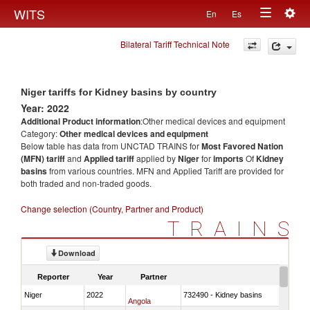
Togg
WITS
En
Es
Toggle
navig
Bilateral Tariff Technical Note
navigation
Niger tariffs for Kidney basins by country
Year: 2022
Additional Product information
:Other medical devices and equipment
Category:
Other medical devices and equipment
Below table has data from UNCTAD TRAINS for
Most Favored Nation
(MFN) tariff
and
Applied tariff
applied by
Niger
for
imports
Of
Kidney
basins
from various countries. MFN and Applied Tariff are provided for
both traded and non-traded goods.
Change selection (Country, Partner and Product)
TRAINS
Download
Reporter
Year
Partner
Niger
2022
732490 - Kidney basins
Angola