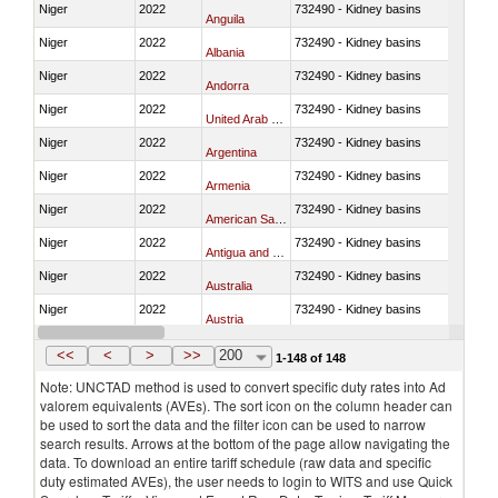
Niger
2022
732490 - Kidney basins
Anguila
Niger
2022
732490 - Kidney basins
Albania
Niger
2022
732490 - Kidney basins
Andorra
Niger
2022
732490 - Kidney basins
United Arab Emirates
Niger
2022
732490 - Kidney basins
Argentina
Niger
2022
732490 - Kidney basins
Armenia
Niger
2022
732490 - Kidney basins
American Samoa
Niger
2022
732490 - Kidney basins
Antigua and Barbuda
Niger
2022
732490 - Kidney basins
Australia
Niger
2022
732490 - Kidney basins
Austria
Niger
2022
732490 - Kidney basins
Azerbaijan
<<
<
>
>>
200
1-148 of 148
Note: UNCTAD method is used to convert specific duty rates into Ad
valorem equivalents (AVEs). The sort icon on the column header can
be used to sort the data and the filter icon can be used to narrow
search results. Arrows at the bottom of the page allow navigating the
data. To download an entire tariff schedule (raw data and specific
duty estimated AVEs), the user needs to login to WITS and use Quick