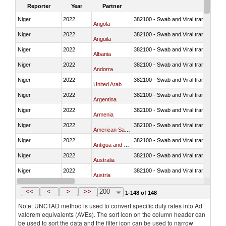
Reporter
Year
Partner
Niger
2022
382100 - Swab and Viral transport m
Angola
Niger
2022
382100 - Swab and Viral transport m
Anguila
Niger
2022
382100 - Swab and Viral transport m
Albania
Niger
2022
382100 - Swab and Viral transport m
Andorra
Niger
2022
382100 - Swab and Viral transport m
United Arab Emirates
Niger
2022
382100 - Swab and Viral transport m
Argentina
Niger
2022
382100 - Swab and Viral transport m
Armenia
Niger
2022
382100 - Swab and Viral transport m
American Samoa
Niger
2022
382100 - Swab and Viral transport m
Antigua and Barbuda
Niger
2022
382100 - Swab and Viral transport m
Australia
Niger
2022
382100 - Swab and Viral transport m
Austria
Niger
2022
382100 - Swab and Viral transport m
Azerbaijan
<<
<
>
>>
200
1-148 of 148
Note: UNCTAD method is used to convert specific duty rates into Ad
valorem equivalents (AVEs). The sort icon on the column header can
be used to sort the data and the filter icon can be used to narrow