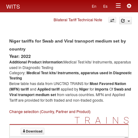
Togg
WITS
En
Es
Toggle
navig
Bilateral Tariff Technical Note
navigation
Niger tariffs for Swab and Viral transport medium set by
country
Year: 2022
Additional Product information
:Medical Test kits/ Instruments, apparatus
used in Diagnostic Testing
Category:
Medical Test kits/ Instruments, apparatus used in Diagnostic
Testing
Below table has data from UNCTAD TRAINS for
Most Favored Nation
(MFN) tariff
and
Applied tariff
applied by
Niger
for
imports
Of
Swab and
Viral transport medium set
from various countries. MFN and Applied
Tariff are provided for both traded and non-traded goods.
Change selection (Country, Partner and Product)
TRAINS
Download