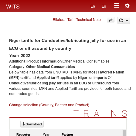
Togg
WITS
En
Es
Toggle
navig
Bilateral Tariff Technical Note
navigation
Niger tariffs for Conductive/lubricating jelly for use in an
ECG or ultrasound by country
Year: 2022
Additional Product information
:Other Medical Consumables
Category:
Other Medical Consumables
Below table has data from UNCTAD TRAINS for
Most Favored Nation
(MFN) tariff
and
Applied tariff
applied by
Niger
for
imports
Of
Conductive/lubricating jelly for use in an ECG or ultrasound
from
various countries. MFN and Applied Tariff are provided for both traded and
non-traded goods.
Change selection (Country, Partner and Product)
TRAINS
Download
Reporter
Year
Partner