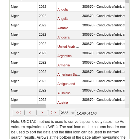
Niger
2022
300670 - Conductive/lubricating jelly 
Angola
Niger
2022
300670 - Conductive/lubricating jelly 
Anguila
Niger
2022
300670 - Conductive/lubricating jelly 
Albania
Niger
2022
300670 - Conductive/lubricating jelly 
Andorra
Niger
2022
300670 - Conductive/lubricating jelly 
United Arab Emirates
Niger
2022
300670 - Conductive/lubricating jelly 
Argentina
Niger
2022
300670 - Conductive/lubricating jelly 
Armenia
Niger
2022
300670 - Conductive/lubricating jelly 
American Samoa
Niger
2022
300670 - Conductive/lubricating jelly 
Antigua and Barbuda
Niger
2022
300670 - Conductive/lubricating jelly 
Australia
Niger
2022
300670 - Conductive/lubricating jelly 
Austria
Niger
2022
300670 - Conductive/lubricating jelly 
Azerbaijan
<<
<
>
>>
200
1-148 of 148
Note: UNCTAD method is used to convert specific duty rates into Ad
valorem equivalents (AVEs). The sort icon on the column header can
be used to sort the data and the filter icon can be used to narrow
search results. Arrows at the bottom of the page allow navigating the