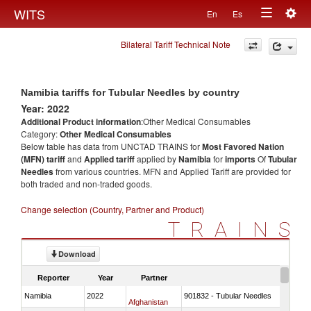
Togg
WITS
En
Es
Toggle
navig
Bilateral Tariff Technical Note
navigation
Namibia tariffs for Tubular Needles by country
Year: 2022
Additional Product information
:Other Medical Consumables
Category:
Other Medical Consumables
Below table has data from UNCTAD TRAINS for
Most Favored Nation
(MFN) tariff
and
Applied tariff
applied by
Namibia
for
imports
Of
Tubular
Needles
from various countries. MFN and Applied Tariff are provided for
both traded and non-traded goods.
Change selection (Country, Partner and Product)
TRAINS
Download
Reporter
Year
Partner
Namibia
2022
901832 - Tubular Needles
Afghanistan