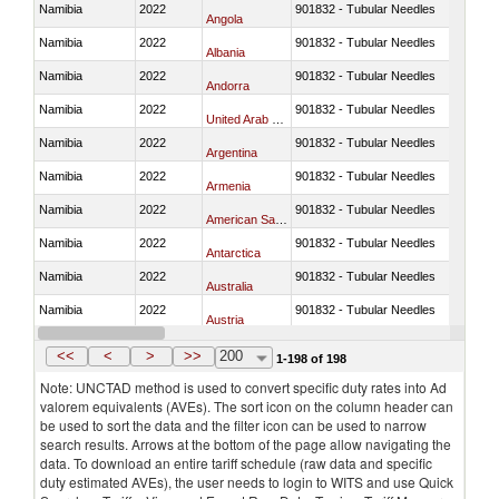
Namibia
2022
901832 - Tubular Needles
Angola
Namibia
2022
901832 - Tubular Needles
Albania
Namibia
2022
901832 - Tubular Needles
Andorra
Namibia
2022
901832 - Tubular Needles
United Arab Emirates
Namibia
2022
901832 - Tubular Needles
Argentina
Namibia
2022
901832 - Tubular Needles
Armenia
Namibia
2022
901832 - Tubular Needles
American Samoa
Namibia
2022
901832 - Tubular Needles
Antarctica
Namibia
2022
901832 - Tubular Needles
Australia
Namibia
2022
901832 - Tubular Needles
Austria
Namibia
2022
901832 - Tubular Needles
Azerbaijan
<<
<
>
>>
200
1-198 of 198
Note: UNCTAD method is used to convert specific duty rates into Ad
valorem equivalents (AVEs). The sort icon on the column header can
be used to sort the data and the filter icon can be used to narrow
search results. Arrows at the bottom of the page allow navigating the
data. To download an entire tariff schedule (raw data and specific
duty estimated AVEs), the user needs to login to WITS and use Quick