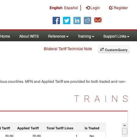
|
English
Español
Login
Register
Home
About WITS
Reference
Training
Support Links
Bilateral Tariff Technical Note
CustomQuery
ious countries. MFN and Applied Tariff are provided for both traded and non-
TRAINS
 Tariff
Applied Tariff
Total Tariff Lines
Is Traded
20.00
20.00
1
No