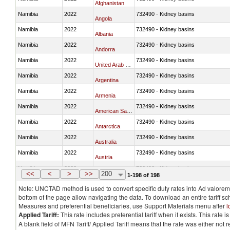
Afghanistan
Namibia
2022
732490 - Kidney basins
Angola
Namibia
2022
732490 - Kidney basins
Albania
Namibia
2022
732490 - Kidney basins
Andorra
Namibia
2022
732490 - Kidney basins
United Arab Emirates
Namibia
2022
732490 - Kidney basins
Argentina
Namibia
2022
732490 - Kidney basins
Armenia
Namibia
2022
732490 - Kidney basins
American Samoa
Namibia
2022
732490 - Kidney basins
Antarctica
Namibia
2022
732490 - Kidney basins
Australia
Namibia
2022
732490 - Kidney basins
Austria
Namibia
2022
732490 - Kidney basins
Azerbaijan
<<
<
>
>>
200
1-198 of 198
Note: UNCTAD method is used to convert specific duty rates into Ad valorem e
bottom of the page allow navigating the data. To download an entire tariff s
Measures and preferential beneficiaries, use Support Materials menu after
l
Applied Tariff:
This rate includes preferential tariff when it exists. This rat
A blank field of MFN Tariff/ Applied Tariff means that the rate was either not