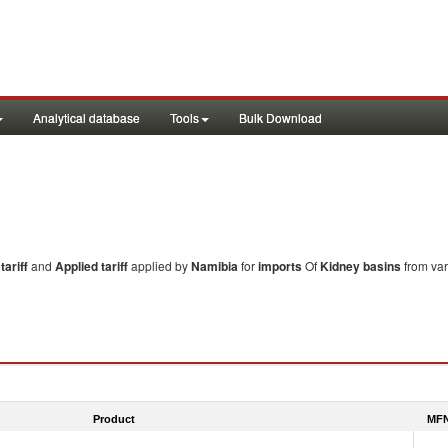
Analytical database
Tools
Bulk Download
ariff
and
Applied tariff
applied by
Namibia
for
imports
Of
Kidney basins
from var
Product
MFN