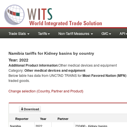
Trade Stats
Tariffs
Non-Tariff Measures
GVC
API
Namibia tariffs for Kidney basins by country
Year: 2022
Additional Product information
:Other medical devices and equipment
Category:
Other medical devices and equipment
Below table has data from UNCTAD TRAINS for
Most Favored Nation (MFN) t
traded goods.
Change selection (Country, Partner and Product)
Download
Reporter
Year
Partner
Namibia
2022
732490 - Kidney basins