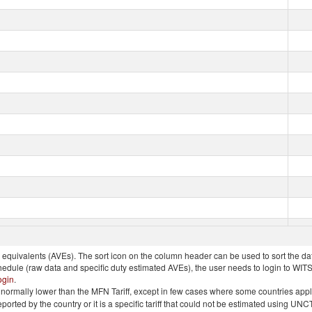
quivalents (AVEs). The sort icon on the column header can be used to sort the data
chedule (raw data and specific duty estimated AVEs), the user needs to login to WIT
ogin
.
e is normally lower than the MFN Tariff, except in few cases where some countries app
 reported by the country or it is a specific tariff that could not be estimated using