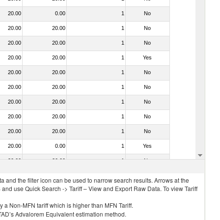
20.00
0.00
1
No
20.00
20.00
1
No
20.00
20.00
1
No
20.00
20.00
1
Yes
20.00
20.00
1
No
20.00
20.00
1
No
20.00
20.00
1
No
20.00
20.00
1
No
20.00
20.00
1
No
20.00
0.00
1
Yes
20.00
20.00
1
No
 and the filter icon can be used to narrow search results. Arrows at the
S and use Quick Search -> Tariff – View and Export Raw Data. To view Tariff
ly a Non-MFN tariff which is higher than MFN Tariff.
 UNCTAD’s Advalorem Equivalent estimation method.