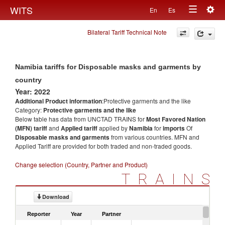
Togg
WITS
En
Es
Toggle
navig
Bilateral Tariff Technical Note
navigation
Namibia tariffs for Disposable masks and garments by
country
Year: 2022
Additional Product information
:Protective garments and the like
Category:
Protective garments and the like
Below table has data from UNCTAD TRAINS for
Most Favored Nation
(MFN) tariff
and
Applied tariff
applied by
Namibia
for
imports
Of
Disposable masks and garments
from various countries. MFN and
Applied Tariff are provided for both traded and non-traded goods.
Change selection (Country, Partner and Product)
TRAINS
Download
Reporter
Year
Partner