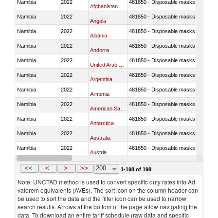
Namibia
2022
481850 - Disposable masks and gar
Afghanistan
Namibia
2022
481850 - Disposable masks and gar
Angola
Namibia
2022
481850 - Disposable masks and gar
Albania
Namibia
2022
481850 - Disposable masks and gar
Andorra
Namibia
2022
481850 - Disposable masks and gar
United Arab Emirates
Namibia
2022
481850 - Disposable masks and gar
Argentina
Namibia
2022
481850 - Disposable masks and gar
Armenia
Namibia
2022
481850 - Disposable masks and gar
American Samoa
Namibia
2022
481850 - Disposable masks and gar
Antarctica
Namibia
2022
481850 - Disposable masks and gar
Australia
Namibia
2022
481850 - Disposable masks and gar
Austria
Namibia
2022
481850 - Disposable masks and gar
Azerbaijan
<<
<
>
>>
200
1-198 of 198
Note: UNCTAD method is used to convert specific duty rates into Ad
valorem equivalents (AVEs). The sort icon on the column header can
be used to sort the data and the filter icon can be used to narrow
search results. Arrows at the bottom of the page allow navigating the
data. To download an entire tariff schedule (raw data and specific