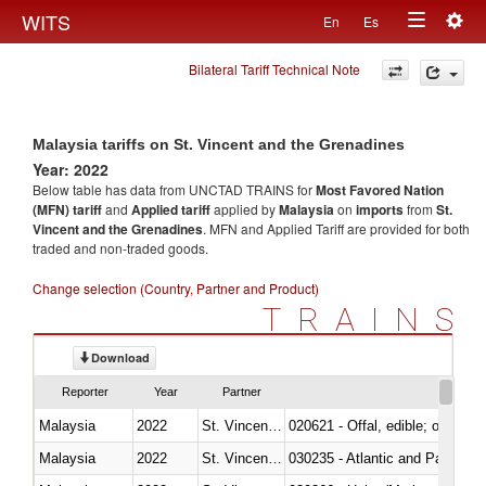
Togg
WITS
En
Es
Toggle
navig
Bilateral Tariff Technical Note
navigation
Malaysia tariffs on St. Vincent and the Grenadines
Year: 2022
Below table has data from UNCTAD TRAINS for
Most Favored Nation
(MFN) tariff
and
Applied tariff
applied by
Malaysia
on
imports
from
St.
Vincent and the Grenadines
. MFN and Applied Tariff are provided for both
traded and non-traded goods.
Change selection (Country, Partner and Product)
TRAINS
Download
Reporter
Year
Partner
Malaysia
2022
St. Vincent and the Grenadines
020621 - Offal, edible; of bovi
Malaysia
2022
St. Vincent and the Grenadines
030235 - Atlantic and Pacific b