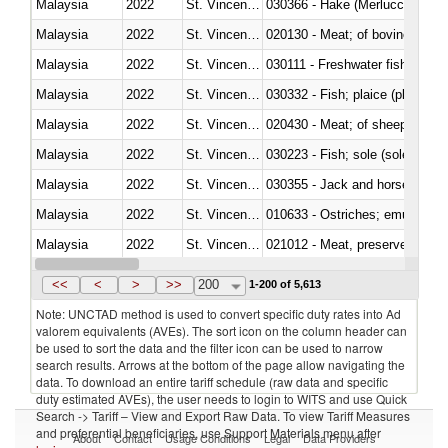
Malaysia
2022
St. Vincent and the Grenadines
030366 - Hake (Merluccius spp.
Malaysia
2022
St. Vincent and the Grenadines
020130 - Meat; of bovine animal
Malaysia
2022
St. Vincent and the Grenadines
030111 - Freshwater fish
Malaysia
2022
St. Vincent and the Grenadines
030332 - Fish; plaice (pleuronec
Malaysia
2022
St. Vincent and the Grenadines
020430 - Meat; of sheep, lamb 
Malaysia
2022
St. Vincent and the Grenadines
030223 - Fish; sole (solea spp.)
Malaysia
2022
St. Vincent and the Grenadines
030355 - Jack and horse macke
Malaysia
2022
St. Vincent and the Grenadines
010633 - Ostriches; emus (Dro
Malaysia
2022
St. Vincent and the Grenadines
021012 - Meat, preserved; of swi
Malaysia
2022
St. Vincent and the Grenadines
030319 - Other
<<
<
>
>>
200
1-200 of 5,613
Note: UNCTAD method is used to convert specific duty rates into Ad
valorem equivalents (AVEs). The sort icon on the column header can
be used to sort the data and the filter icon can be used to narrow
search results. Arrows at the bottom of the page allow navigating the
data. To download an entire tariff schedule (raw data and specific
duty estimated AVEs), the user needs to login to WITS and use Quick
Search -> Tariff – View and Export Raw Data. To view Tariff Measures
and preferential beneficiaries, use Support Materials menu after
About
Contact
Usage Conditions
Legal
Data Providers