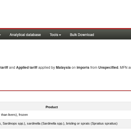
Analytical database
Tools
Bulk Download
ariff
and
Applied tariff
applied by
Malaysia
on
imports
from
Unspecified
. MFN an
Product
 than livers), frozen
 Sardinops spp.), sardinella (Sardinella spp.), brisling or sprats (Sprattus sprattus)