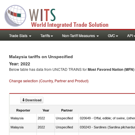
Trade Stats
Tariffs
Non-Tariff Measures
GVC
API
Malaysia tariffs on Unspecified
Year: 2022
Below table has data from UNCTAD TRAINS for
Most Favored Nation (MFN) t
Change selection (Country, Partner and Product)
Download
Reporter
Year
Partner
Malaysia
2022
Unspecified
020649 - Offal, edible; of swine, (other
Malaysia
2022
Unspecified
030243 - Sardines (Sardina pilchardus,