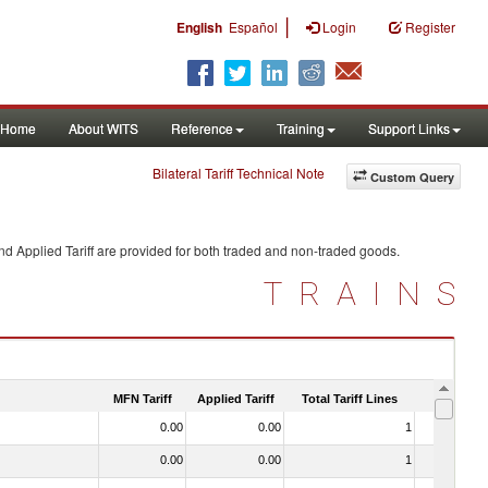
|
English
Español
Login
Register
Home
About WITS
Reference
Training
Support Links
Bilateral Tariff Technical Note
Custom Query
d Applied Tariff are provided for both traded and non-traded goods.
TRAINS
MFN Tariff
Applied Tariff
Total Tariff Lines
Is Trade
0.00
0.00
1
No
0.00
0.00
1
No