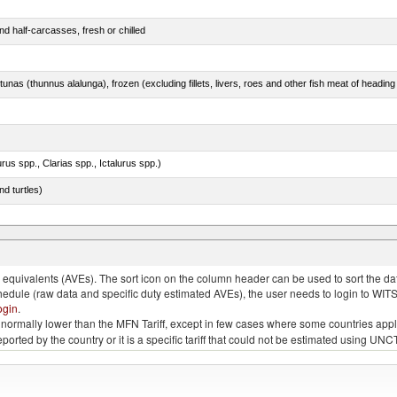
d half-carcasses, fresh or chilled
tunas (thunnus alalunga), frozen (excluding fillets, livers, roes and other fish meat of heading
rus spp., Clarias spp., Ictalurus spp.)
d turtles)
quivalents (AVEs). The sort icon on the column header can be used to sort the data
chedule (raw data and specific duty estimated AVEs), the user needs to login to WIT
ogin
.
e is normally lower than the MFN Tariff, except in few cases where some countries app
 reported by the country or it is a specific tariff that could not be estimated using