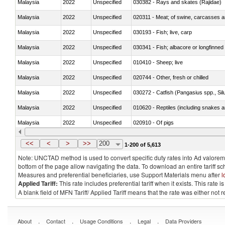
Malaysia
2022
Unspecified
030382 - Rays and skates (Rajidae)
Malaysia
2022
Unspecified
020311 - Meat; of swine, carcasses an
Malaysia
2022
Unspecified
030193 - Fish; live, carp
Malaysia
2022
Unspecified
030341 - Fish; albacore or longfinned 
Malaysia
2022
Unspecified
010410 - Sheep; live
Malaysia
2022
Unspecified
020744 - Other, fresh or chilled
Malaysia
2022
Unspecified
030272 - Catfish (Pangasius spp., Silu
Malaysia
2022
Unspecified
010620 - Reptiles (including snakes an
Malaysia
2022
Unspecified
020910 - Of pigs
Malaysia
2022
Unspecified
<<
<
>
>>
200
1-200 of 5,613
Note: UNCTAD method is used to convert specific duty rates into Ad valorem e
bottom of the page allow navigating the data. To download an entire tariff s
Measures and preferential beneficiaries, use Support Materials menu after
l
Applied Tariff:
This rate includes preferential tariff when it exists. This rat
A blank field of MFN Tariff/ Applied Tariff means that the rate was either not
.
.
.
.
About
Contact
Usage Conditions
Legal
Data Providers