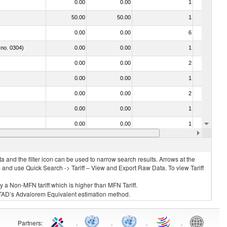
0.00
0.00
1
No
50.00
50.00
1
No
0.00
0.00
6
No
 no. 0304)
0.00
0.00
1
No
0.00
0.00
2
No
0.00
0.00
1
No
0.00
0.00
2
No
0.00
0.00
1
No
0.00
0.00
1
No
030312 - Other Pacific salmon (Oncorhynchus gorbuscha, Oncorhynchus keta, Oncorhynchus tschawytscha, Oncorhynchus kisutch, Oncorhynchus masou and Oncorhynchus rhodurus)
0.00
0.00
1
No
 and the filter icon can be used to narrow search results. Arrows at the
S and use Quick Search -> Tariff – View and Export Raw Data. To view Tariff
ly a Non-MFN tariff which is higher than MFN Tariff.
 UNCTAD’s Advalorem Equivalent estimation method.
Partners
:
.
.
.
.