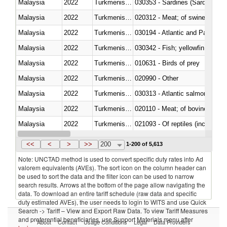
Malaysia
2022
Turkmenistan
030353 - Sardines (Sardina pilch
Malaysia
2022
Turkmenistan
020312 - Meat; of swine, hams, 
Malaysia
2022
Turkmenistan
030194 - Atlantic and Pacific b
Malaysia
2022
Turkmenistan
Malaysia
2022
Turkmenistan
010631 - Birds of prey
Malaysia
2022
Turkmenistan
020990 - Other
Malaysia
2022
Turkmenistan
030313 - Atlantic salmon (Sal
Malaysia
2022
Turkmenistan
020110 - Meat; of bovine animal
Malaysia
2022
Turkmenistan
021093 - Of reptiles (including 
Malaysia
2022
Turkmenistan
<<
<
>
>>
200
1-200 of 5,613
Note: UNCTAD method is used to convert specific duty rates into Ad
valorem equivalents (AVEs). The sort icon on the column header can
be used to sort the data and the filter icon can be used to narrow
search results. Arrows at the bottom of the page allow navigating the
data. To download an entire tariff schedule (raw data and specific
duty estimated AVEs), the user needs to login to WITS and use Quick
Search -> Tariff – View and Export Raw Data. To view Tariff Measures
and preferential beneficiaries, use Support Materials menu after
About
Contact
Usage Conditions
Legal
Data Providers