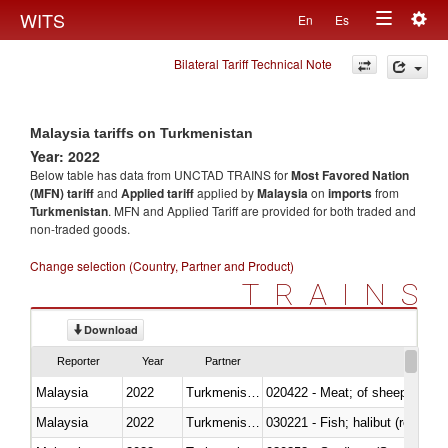
Togg
WITS
En
Es
Toggle
navig
Bilateral Tariff Technical Note
navigation
Malaysia tariffs on Turkmenistan
Year: 2022
Below table has data from UNCTAD TRAINS for
Most Favored Nation
(MFN) tariff
and
Applied tariff
applied by
Malaysia
on
imports
from
Turkmenistan
. MFN and Applied Tariff are provided for both traded and
non-traded goods.
Change selection (Country, Partner and Product)
TRAINS
Download
Reporter
Year
Partner
Malaysia
2022
Turkmenistan
020422 - Meat; of sheep (includ
Malaysia
2022
Turkmenistan