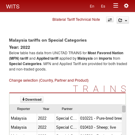
Togg
WITS
En
Es
Toggle
navig
Bilateral Tariff Technical Note
navigation
Malaysia tariffs on Special Categories
Year: 2022
Below table has data from UNCTAD TRAINS for
Most Favored Nation
(MFN) tariff
and
Applied tariff
applied by
Malaysia
on
imports
from
Special Categories
. MFN and Applied Tariff are provided for both traded
and non-traded goods.
Change selection (Country, Partner and Product)
TRAINS
Download
Reporter
Year
Partner
Malaysia
2022
Special Categories
010221 - Pure-bred breeding an
Malaysia
2022
Special Categories
010410 - Sheep; live