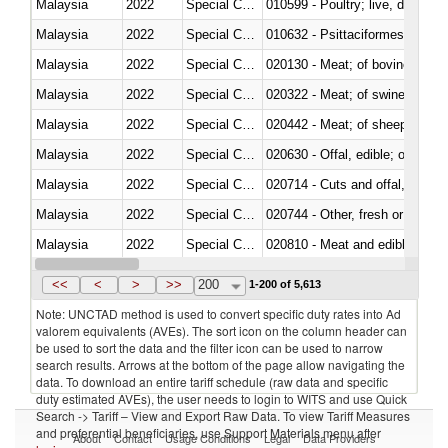
Malaysia
2022
Special Categories
010599 - Poultry; live, ducks,
Malaysia
2022
Special Categories
010632 - Psittaciformes (inclu
Malaysia
2022
Special Categories
020130 - Meat; of bovine animal
Malaysia
2022
Special Categories
020322 - Meat; of swine, hams, 
Malaysia
2022
Special Categories
020442 - Meat; of sheep (includ
Malaysia
2022
Special Categories
020630 - Offal, edible; of swine,
Malaysia
2022
Special Categories
020714 - Cuts and offal, frozen
Malaysia
2022
Special Categories
020744 - Other, fresh or chilled
Malaysia
2022
Special Categories
020810 - Meat and edible meat of
Malaysia
2022
Special Categories
021011 - Meat, preserved; of sw
<<
<
>
>>
200
1-200 of 5,613
Note: UNCTAD method is used to convert specific duty rates into Ad
valorem equivalents (AVEs). The sort icon on the column header can
be used to sort the data and the filter icon can be used to narrow
search results. Arrows at the bottom of the page allow navigating the
data. To download an entire tariff schedule (raw data and specific
duty estimated AVEs), the user needs to login to WITS and use Quick
Search -> Tariff – View and Export Raw Data. To view Tariff Measures
and preferential beneficiaries, use Support Materials menu after
About
Contact
Usage Conditions
Legal
Data Providers