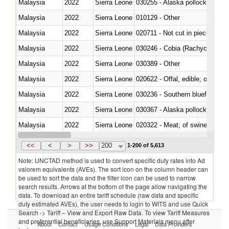
Malaysia
2022
Sierra Leone
030255 - Alaska pollock (Ther
Malaysia
2022
Sierra Leone
010129 - Other
Malaysia
2022
Sierra Leone
020711 - Not cut in pieces, fres
Malaysia
2022
Sierra Leone
030246 - Cobia (Rachycentron
Malaysia
2022
Sierra Leone
030389 - Other
Malaysia
2022
Sierra Leone
020622 - Offal, edible; of bovin
Malaysia
2022
Sierra Leone
030236 - Southern bluefin tuna
Malaysia
2022
Sierra Leone
030367 - Alaska pollock (Ther
Malaysia
2022
Sierra Leone
020322 - Meat; of swine, hams, 
Malaysia
2022
Sierra Leone
<<
<
>
>>
200
1-200 of 5,613
Note: UNCTAD method is used to convert specific duty rates into Ad
valorem equivalents (AVEs). The sort icon on the column header can
be used to sort the data and the filter icon can be used to narrow
search results. Arrows at the bottom of the page allow navigating the
data. To download an entire tariff schedule (raw data and specific
duty estimated AVEs), the user needs to login to WITS and use Quick
Search -> Tariff – View and Export Raw Data. To view Tariff Measures
and preferential beneficiaries, use Support Materials menu after
About
Contact
Usage Conditions
Legal
Data Providers