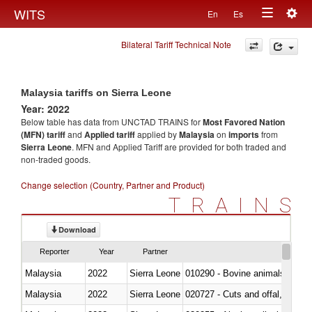
Togg
WITS
En
Es
Toggle
navig
Bilateral Tariff Technical Note
navigation
Malaysia tariffs on Sierra Leone
Year: 2022
Below table has data from UNCTAD TRAINS for
Most Favored Nation
(MFN) tariff
and
Applied tariff
applied by
Malaysia
on
imports
from
Sierra Leone
. MFN and Applied Tariff are provided for both traded and
non-traded goods.
Change selection (Country, Partner and Product)
TRAINS
Download
Reporter
Year
Partner
Malaysia
2022
Sierra Leone
010290 - Bovine animals; live, 
Malaysia
2022
Sierra Leone
020727 - Cuts and offal, frozen