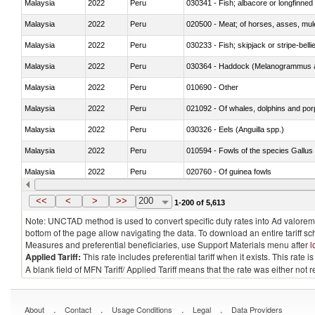
Malaysia
2022
Peru
030341 - Fish; albacore or longfinned 
Malaysia
2022
Peru
020500 - Meat; of horses, asses, mules
Malaysia
2022
Peru
030233 - Fish; skipjack or stripe-bellie
Malaysia
2022
Peru
030364 - Haddock (Melanogrammus a
Malaysia
2022
Peru
010690 - Other
Malaysia
2022
Peru
Malaysia
2022
Peru
030326 - Eels (Anguilla spp.)
Malaysia
2022
Peru
010594 - Fowls of the species Gallu
Malaysia
2022
Peru
020760 - Of guinea fowls
Malaysia
2022
Peru
030284 - Sea bass (Dicentrarchus sp
<<
<
>
>>
200
1-200 of 5,613
Note: UNCTAD method is used to convert specific duty rates into Ad valorem e
bottom of the page allow navigating the data. To download an entire tariff s
Measures and preferential beneficiaries, use Support Materials menu after
l
Applied Tariff:
This rate includes preferential tariff when it exists. This rat
A blank field of MFN Tariff/ Applied Tariff means that the rate was either not
.
.
.
.
About
Contact
Usage Conditions
Legal
Data Providers