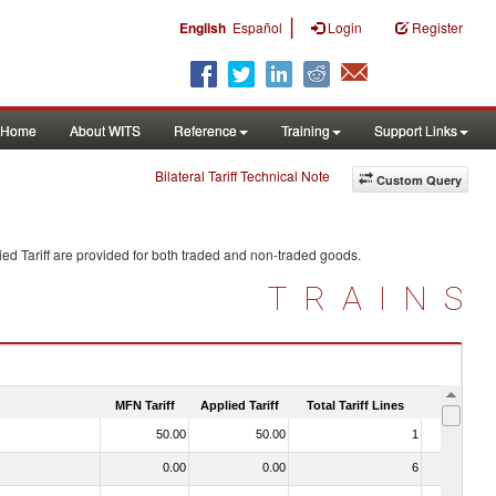
|
English
Español
Login
Register
Home
About WITS
Reference
Training
Support Links
Bilateral Tariff Technical Note
Custom Query
ed Tariff are provided for both traded and non-traded goods.
TRAINS
MFN Tariff
Applied Tariff
Total Tariff Lines
Is Trade
50.00
50.00
1
No
0.00
0.00
6
No