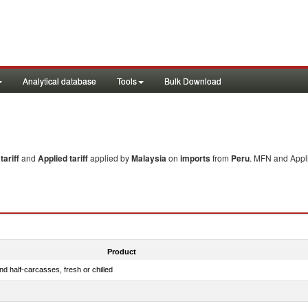
Analytical database
Tools
Bulk Download
ariff
and
Applied tariff
applied by
Malaysia
on
imports
from
Peru
. MFN and Appli
Product
d half-carcasses, fresh or chilled