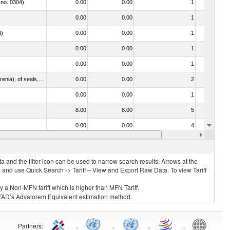
 no. 0304)
0.00
0.00
1
No
0.00
0.00
1
No
4)
0.00
0.00
1
No
0.00
0.00
1
No
0.00
0.00
1
No
021092 - Of whales, dolphins and porpoises (mammals of the order Cetacea); of manatees and dugongs (mammals of the order Sirenia); of seals, sea lions and walruses (mammals of the suborder Pinnipedia)
0.00
0.00
2
No
0.00
0.00
1
No
8.00
8.00
5
No
0.00
0.00
4
No
0.00
0.00
1
No
 and the filter icon can be used to narrow search results. Arrows at the
S and use Quick Search -> Tariff – View and Export Raw Data. To view Tariff
ly a Non-MFN tariff which is higher than MFN Tariff.
 UNCTAD’s Advalorem Equivalent estimation method.
Partners
:
.
.
.
.