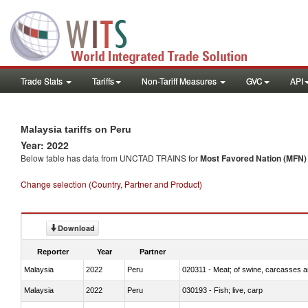
Trade Stats
Tariffs
Non-Tariff Measures
GVC
API
Malaysia tariffs on Peru
Year: 2022
Below table has data from UNCTAD TRAINS for
Most Favored Nation (MFN) t
Change selection (Country, Partner and Product)
Download
Reporter
Year
Partner
Malaysia
2022
Peru
020311 - Meat; of swine, carcasses an
Malaysia
2022
Peru
030193 - Fish; live, carp