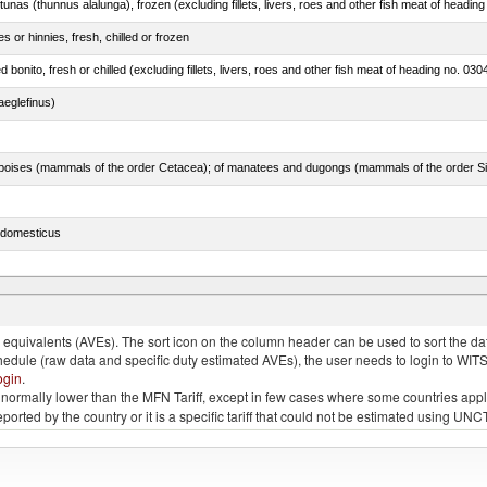
tunas (thunnus alalunga), frozen (excluding fillets, livers, roes and other fish meat of heading
 or hinnies, fresh, chilled or frozen
d bonito, fresh or chilled (excluding fillets, livers, roes and other fish meat of heading no. 030
eglefinus)
s domesticus
p.)
quivalents (AVEs). The sort icon on the column header can be used to sort the data
chedule (raw data and specific duty estimated AVEs), the user needs to login to WIT
ogin
.
e is normally lower than the MFN Tariff, except in few cases where some countries app
 reported by the country or it is a specific tariff that could not be estimated using