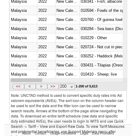
Malaysia
2022
New Caledonia
Malaysia
2022
New Caledonia
010594 - Fowls of the species
Malaysia
2022
New Caledonia
020760 - Of guinea fowls
Malaysia
2022
New Caledonia
030284 - Sea bass (Dicentrarch
Malaysia
2022
New Caledonia
010229 - Other
Malaysia
2022
New Caledonia
020724 - Not cut in pieces, fres
Malaysia
2022
New Caledonia
030252 - Haddock (Melanogram
Malaysia
2022
New Caledonia
030431 - Tilapias (Oreochromis
Malaysia
2022
New Caledonia
010410 - Sheep; live
Malaysia
2022
New Caledonia
020744 - Other, fresh or chilled
<<
<
>
>>
200
1-200 of 5,613
Note: UNCTAD method is used to convert specific duty rates into Ad
valorem equivalents (AVEs). The sort icon on the column header can
be used to sort the data and the filter icon can be used to narrow
search results. Arrows at the bottom of the page allow navigating the
data. To download an entire tariff schedule (raw data and specific
duty estimated AVEs), the user needs to login to WITS and use Quick
Search -> Tariff – View and Export Raw Data. To view Tariff Measures
and preferential beneficiaries, use Support Materials menu after
About
Contact
Usage Conditions
Legal
Data Providers