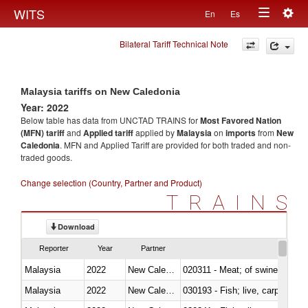
Togg
WITS
En
Es
Toggle
navig
Bilateral Tariff Technical Note
navigation
Malaysia tariffs on New Caledonia
Year: 2022
Below table has data from UNCTAD TRAINS for
Most Favored Nation
(MFN) tariff
and
Applied tariff
applied by
Malaysia
on
imports
from
New
Caledonia
. MFN and Applied Tariff are provided for both traded and non-
traded goods.
Change selection (Country, Partner and Product)
TRAINS
Download
Reporter
Year
Partner
Malaysia
2022
New Caledonia
020311 - Meat; of swine, carcas
Malaysia
2022
New Caledonia
030193 - Fish; live, carp