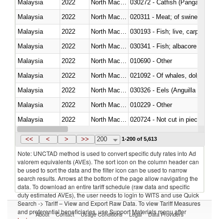
Malaysia
2022
North Macedonia
030272 - Catfish (Pangasius spp
Malaysia
2022
North Macedonia
020311 - Meat; of swine, carcas
Malaysia
2022
North Macedonia
030193 - Fish; live, carp
Malaysia
2022
North Macedonia
Malaysia
2022
North Macedonia
010690 - Other
Malaysia
2022
North Macedonia
Malaysia
2022
North Macedonia
030326 - Eels (Anguilla spp.)
Malaysia
2022
North Macedonia
010229 - Other
Malaysia
2022
North Macedonia
020724 - Not cut in pieces, fres
Malaysia
2022
North Macedonia
030252 - Haddock (Melanogram
<<
<
>
>>
200
1-200 of 5,613
Note: UNCTAD method is used to convert specific duty rates into Ad
valorem equivalents (AVEs). The sort icon on the column header can
be used to sort the data and the filter icon can be used to narrow
search results. Arrows at the bottom of the page allow navigating the
data. To download an entire tariff schedule (raw data and specific
duty estimated AVEs), the user needs to login to WITS and use Quick
Search -> Tariff – View and Export Raw Data. To view Tariff Measures
and preferential beneficiaries, use Support Materials menu after
About
Contact
Usage Conditions
Legal
Data Providers