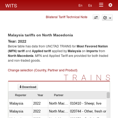
Togg
WITS
En
Es
Toggle
navig
Bilateral Tariff Technical Note
navigation
Malaysia tariffs on North Macedonia
Year: 2022
Below table has data from UNCTAD TRAINS for
Most Favored Nation
(MFN) tariff
and
Applied tariff
applied by
Malaysia
on
imports
from
North Macedonia
. MFN and Applied Tariff are provided for both traded
and non-traded goods.
Change selection (Country, Partner and Product)
TRAINS
Download
Reporter
Year
Partner
Malaysia
2022
North Macedonia
010410 - Sheep; live
Malaysia
2022
North Macedonia
020744 - Other, fresh or chilled