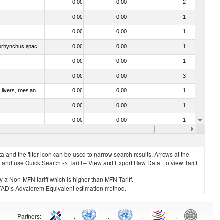
0.00
0.00
2
No
0.00
0.00
1
No
0.00
0.00
1
No
030314 - Trout (Salmo trutta, Oncorhynchus mykiss, Oncorhynchus clarki, Oncorhynchus aguabonita, Oncorhynchus gilae, Oncorhynchus apache and Oncorhynchus chrysogaster)
0.00
0.00
1
No
0.00
0.00
1
No
0.00
0.00
3
No
030331 - Fish; halibut (reinhardtius hippoglossoides, hippoglossus hippoglossus, hippoglossus stenolepis), frozen (excluding fillets, livers, roes and other fish meat of heading no. 0304)
0.00
0.00
1
No
0.00
0.00
1
No
0.00
0.00
1
No
0.00
0.00
1
No
 and the filter icon can be used to narrow search results. Arrows at the
S and use Quick Search -> Tariff – View and Export Raw Data. To view Tariff
ly a Non-MFN tariff which is higher than MFN Tariff.
 UNCTAD’s Advalorem Equivalent estimation method.
Partners
:
.
.
.
.