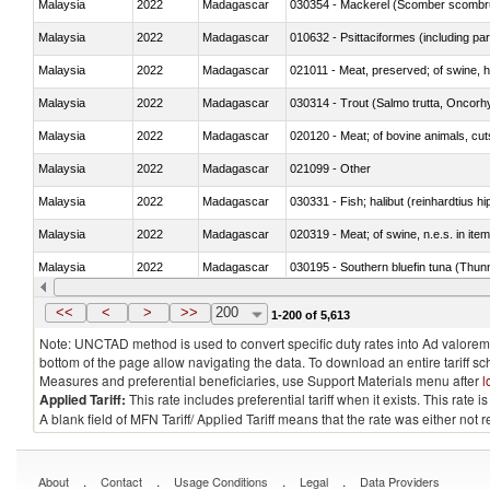
Malaysia
2022
Madagascar
030354 - Mackerel (Scomber scombru
Malaysia
2022
Madagascar
010632 - Psittaciformes (including p
Malaysia
2022
Madagascar
021011 - Meat, preserved; of swine, h
Malaysia
2022
Madagascar
Malaysia
2022
Madagascar
020120 - Meat; of bovine animals, cut
Malaysia
2022
Madagascar
021099 - Other
Malaysia
2022
Madagascar
Malaysia
2022
Madagascar
020319 - Meat; of swine, n.e.s. in item
Malaysia
2022
Madagascar
030195 - Southern bluefin tuna (Thun
Malaysia
2022
Madagascar
030343 - Fish; skipjack or stripe-belli
<<
<
>
>>
200
1-200 of 5,613
Note: UNCTAD method is used to convert specific duty rates into Ad valorem e
bottom of the page allow navigating the data. To download an entire tariff s
Measures and preferential beneficiaries, use Support Materials menu after
l
Applied Tariff:
This rate includes preferential tariff when it exists. This rat
A blank field of MFN Tariff/ Applied Tariff means that the rate was either not
.
.
.
.
About
Contact
Usage Conditions
Legal
Data Providers