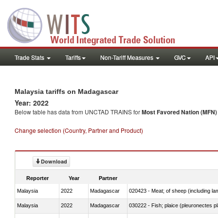
Trade Stats
Tariffs
Non-Tariff Measures
GVC
API
Malaysia tariffs on Madagascar
Year: 2022
Below table has data from UNCTAD TRAINS for
Most Favored Nation (MFN) t
Change selection (Country, Partner and Product)
Download
Reporter
Year
Partner
Malaysia
2022
Madagascar
020423 - Meat; of sheep (including lam
Malaysia
2022
Madagascar
030222 - Fish; plaice (pleuronectes pla