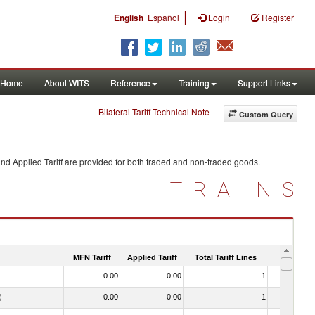
|
English
Español
Login
Register
Home
About WITS
Reference
Training
Support Links
Bilateral Tariff Technical Note
Custom Query
nd Applied Tariff are provided for both traded and non-traded goods.
TRAINS
MFN Tariff
Applied Tariff
Total Tariff Lines
Is Trade
0.00
0.00
1
No
)
0.00
0.00
1
No