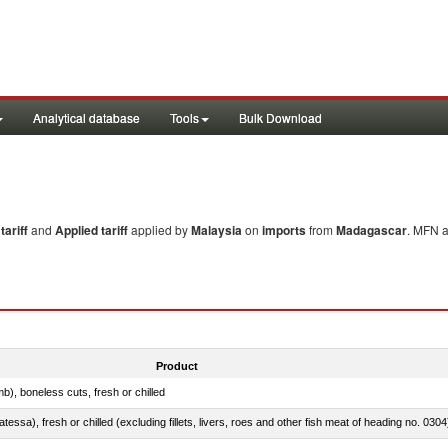
Analytical database
Tools
Bulk Download
ariff
and
Applied tariff
applied by
Malaysia
on
imports
from
Madagascar
. MFN a
Product
b), boneless cuts, fresh or chilled
tessa), fresh or chilled (excluding fillets, livers, roes and other fish meat of heading no. 0304