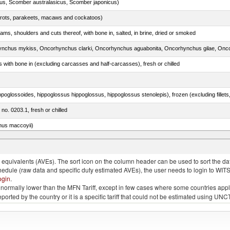
s, Scomber australasicus, Scomber japonicus)
arrots, parakeets, macaws and cockatoos)
ams, shoulders and cuts thereof, with bone in, salted, in brine, dried or smoked
s with bone in (excluding carcasses and half-carcasses), fresh or chilled
 no. 0203.1, fresh or chilled
nus maccoyii)
ed bonito, frozen (excluding fillets, livers, roes and other fish meat of heading no. 0304)
quivalents (AVEs). The sort icon on the column header can be used to sort the data
chedule (raw data and specific duty estimated AVEs), the user needs to login to WIT
ogin
.
e is normally lower than the MFN Tariff, except in few cases where some countries app
 reported by the country or it is a specific tariff that could not be estimated using