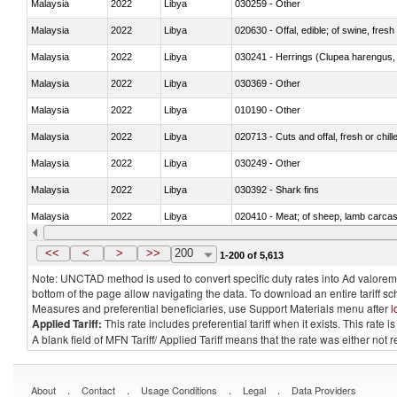
Malaysia
2022
Libya
030259 - Other
Malaysia
2022
Libya
020630 - Offal, edible; of swine, fresh 
Malaysia
2022
Libya
030241 - Herrings (Clupea harengus, C
Malaysia
2022
Libya
030369 - Other
Malaysia
2022
Libya
010190 - Other
Malaysia
2022
Libya
020713 - Cuts and offal, fresh or chill
Malaysia
2022
Libya
030249 - Other
Malaysia
2022
Libya
030392 - Shark fins
Malaysia
2022
Libya
020410 - Meat; of sheep, lamb carcas
Malaysia
2022
Libya
030214 - Atlantic salmon (Salmo sal
<<
<
>
>>
200
1-200 of 5,613
Note: UNCTAD method is used to convert specific duty rates into Ad valorem e
bottom of the page allow navigating the data. To download an entire tariff s
Measures and preferential beneficiaries, use Support Materials menu after
l
Applied Tariff:
This rate includes preferential tariff when it exists. This rat
A blank field of MFN Tariff/ Applied Tariff means that the rate was either not
.
.
.
.
About
Contact
Usage Conditions
Legal
Data Providers