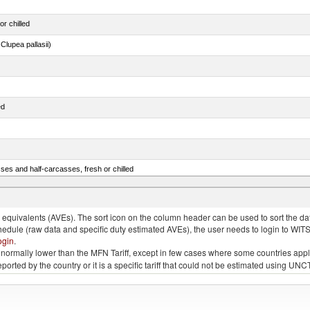
or chilled
lupea pallasii)
ed
ses and half-carcasses, fresh or chilled
ar) and Danube salmon (Hucho hucho)
quivalents (AVEs). The sort icon on the column header can be used to sort the data
chedule (raw data and specific duty estimated AVEs), the user needs to login to WIT
ogin
.
e is normally lower than the MFN Tariff, except in few cases where some countries app
 reported by the country or it is a specific tariff that could not be estimated using