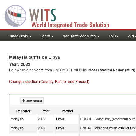
Trade Stats
Tariffs
Non-Tariff Measures
GVC
API
Malaysia tariffs on Libya
Year: 2022
Below table has data from UNCTAD TRAINS for
Most Favored Nation (MFN) t
Change selection (Country, Partner and Product)
Download
Reporter
Year
Partner
Malaysia
2022
Libya
010391 - Swine; live, (other than pur
Malaysia
2022
Libya
020742 - Meat and edible offal; of turk