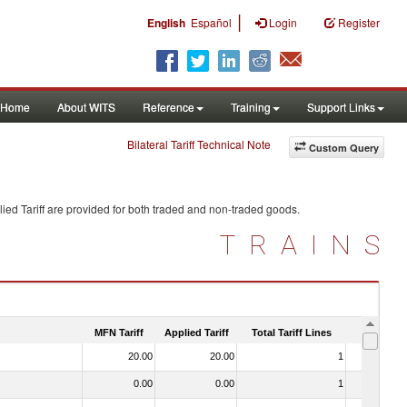
|
English
Español
Login
Register
Home
About WITS
Reference
Training
Support Links
Bilateral Tariff Technical Note
Custom Query
ied Tariff are provided for both traded and non-traded goods.
TRAINS
MFN Tariff
Applied Tariff
Total Tariff Lines
Is Trade
20.00
20.00
1
No
0.00
0.00
1
No