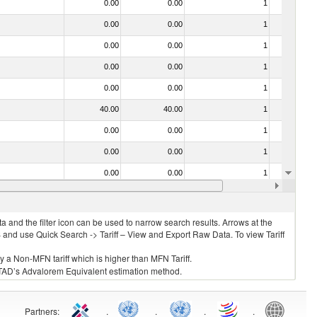
0.00
0.00
1
No
0.00
0.00
1
No
0.00
0.00
1
No
0.00
0.00
1
No
0.00
0.00
1
No
40.00
40.00
1
No
0.00
0.00
1
No
0.00
0.00
1
No
0.00
0.00
1
No
0.00
0.00
1
No
 and the filter icon can be used to narrow search results. Arrows at the
S and use Quick Search -> Tariff – View and Export Raw Data. To view Tariff
ly a Non-MFN tariff which is higher than MFN Tariff.
 UNCTAD’s Advalorem Equivalent estimation method.
Partners
:
.
.
.
.