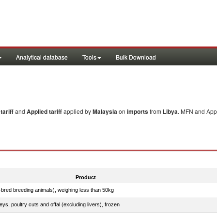
Analytical database
Tools
Bulk Download
ariff
and
Applied tariff
applied by
Malaysia
on
imports
from
Libya
. MFN and Appl
Product
e-bred breeding animals), weighing less than 50kg
eys, poultry cuts and offal (excluding livers), frozen