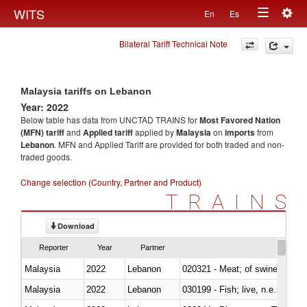
Togg
WITS
En
Es
Toggle
navig
Bilateral Tariff Technical Note
navigation
Malaysia tariffs on Lebanon
Year: 2022
Below table has data from UNCTAD TRAINS for
Most Favored Nation
(MFN) tariff
and
Applied tariff
applied by
Malaysia
on
imports
from
Lebanon
. MFN and Applied Tariff are provided for both traded and non-
traded goods.
Change selection (Country, Partner and Product)
TRAINS
Download
Reporter
Year
Partner
Malaysia
2022
Lebanon
020321 - Meat; of swine, carca
Malaysia
2022
Lebanon
030199 - Fish; live, n.e.s. in h