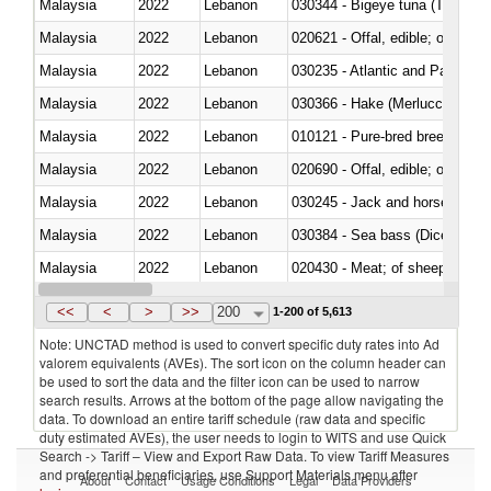
Malaysia
2022
Lebanon
030344 - Bigeye tuna (Thunnus
Malaysia
2022
Lebanon
020621 - Offal, edible; of bovi
Malaysia
2022
Lebanon
030235 - Atlantic and Pacific b
Malaysia
2022
Lebanon
030366 - Hake (Merluccius spp.
Malaysia
2022
Lebanon
010121 - Pure-bred breeding an
Malaysia
2022
Lebanon
020690 - Offal, edible; of shee
Malaysia
2022
Lebanon
030245 - Jack and horse macke
Malaysia
2022
Lebanon
030384 - Sea bass (Dicentrarch
Malaysia
2022
Lebanon
020430 - Meat; of sheep, lamb 
Malaysia
2022
Lebanon
030223 - Fish; sole (solea spp.)
<<
<
>
>>
200
1-200 of 5,613
Note: UNCTAD method is used to convert specific duty rates into Ad
valorem equivalents (AVEs). The sort icon on the column header can
be used to sort the data and the filter icon can be used to narrow
search results. Arrows at the bottom of the page allow navigating the
data. To download an entire tariff schedule (raw data and specific
duty estimated AVEs), the user needs to login to WITS and use Quick
Search -> Tariff – View and Export Raw Data. To view Tariff Measures
and preferential beneficiaries, use Support Materials menu after
About
Contact
Usage Conditions
Legal
Data Providers