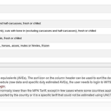
d half-carcasses, fresh or chilled
mb), cuts with bone in (excluding carcasses and half-carcasses), fresh or chilled
ls, fresh or chilled
s, horses, asses, mules or hinnies, frozen
ds (Camelidae)
quivalents (AVEs). The sort icon on the column header can be used to sort the data
chedule (raw data and specific duty estimated AVEs), the user needs to login to WIT
ogin
.
e is normally lower than the MFN Tariff, except in few cases where some countries app
 reported by the country or it is a specific tariff that could not be estimated using