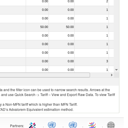
0.00
0.00
2
No
0.00
0.00
1
No
0.00
0.00
1
No
50.00
50.00
1
No
0.00
0.00
1
No
0.00
0.00
1
No
0.00
0.00
1
No
0.00
0.00
3
No
0.00
0.00
1
No
0.00
0.00
1
No
 and the filter icon can be used to narrow search results. Arrows at the
S and use Quick Search -> Tariff – View and Export Raw Data. To view Tariff
ly a Non-MFN tariff which is higher than MFN Tariff.
 UNCTAD’s Advalorem Equivalent estimation method.
Partners
:
.
.
.
.