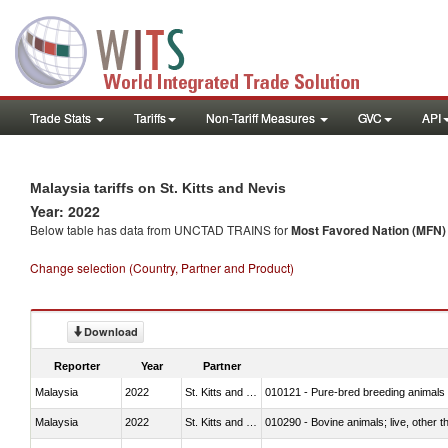
Trade Stats
Tariffs
Non-Tariff Measures
GVC
API
Malaysia tariffs on St. Kitts and Nevis
Year: 2022
Below table has data from UNCTAD TRAINS for
Most Favored Nation (MFN) t
Change selection (Country, Partner and Product)
Download
Reporter
Year
Partner
Malaysia
2022
St. Kitts and Nevis
010121 - Pure-bred breeding animals
Malaysia
2022
St. Kitts and Nevis
010290 - Bovine animals; live, other 