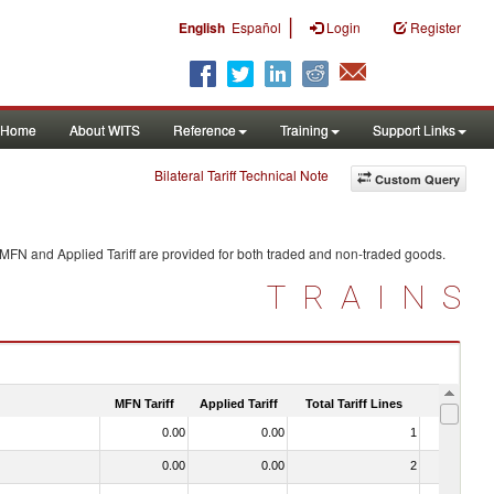
|
English
Español
Login
Register
Home
About WITS
Reference
Training
Support Links
Bilateral Tariff Technical Note
Custom Query
 MFN and Applied Tariff are provided for both traded and non-traded goods.
TRAINS
MFN Tariff
Applied Tariff
Total Tariff Lines
Is Trade
0.00
0.00
1
No
0.00
0.00
2
No