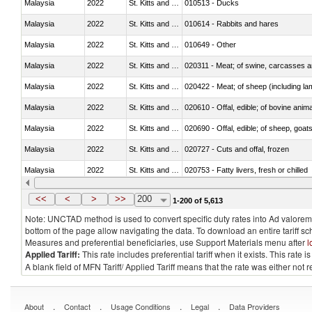
Malaysia
2022
St. Kitts and Nevis
010513 - Ducks
Malaysia
2022
St. Kitts and Nevis
010614 - Rabbits and hares
Malaysia
2022
St. Kitts and Nevis
010649 - Other
Malaysia
2022
St. Kitts and Nevis
020311 - Meat; of swine, carcasses an
Malaysia
2022
St. Kitts and Nevis
020422 - Meat; of sheep (including la
Malaysia
2022
St. Kitts and Nevis
020610 - Offal, edible; of bovine anima
Malaysia
2022
St. Kitts and Nevis
020690 - Offal, edible; of sheep, goat
Malaysia
2022
St. Kitts and Nevis
020727 - Cuts and offal, frozen
Malaysia
2022
St. Kitts and Nevis
020753 - Fatty livers, fresh or chilled
Malaysia
2022
St. Kitts and Nevis
020860 - Of camels and other cameli
<<
<
>
>>
200
1-200 of 5,613
Note: UNCTAD method is used to convert specific duty rates into Ad valorem e
bottom of the page allow navigating the data. To download an entire tariff s
Measures and preferential beneficiaries, use Support Materials menu after
l
Applied Tariff:
This rate includes preferential tariff when it exists. This rat
A blank field of MFN Tariff/ Applied Tariff means that the rate was either not
.
.
.
.
About
Contact
Usage Conditions
Legal
Data Providers