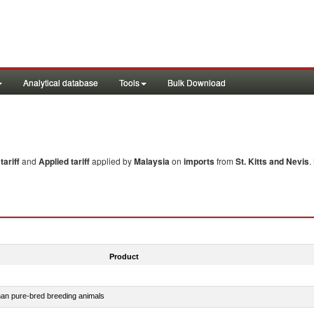
Analytical database
Tools
Bulk Download
ariff
and
Applied tariff
applied by
Malaysia
on
imports
from
St. Kitts and Nevis
.
Product
than pure-bred breeding animals