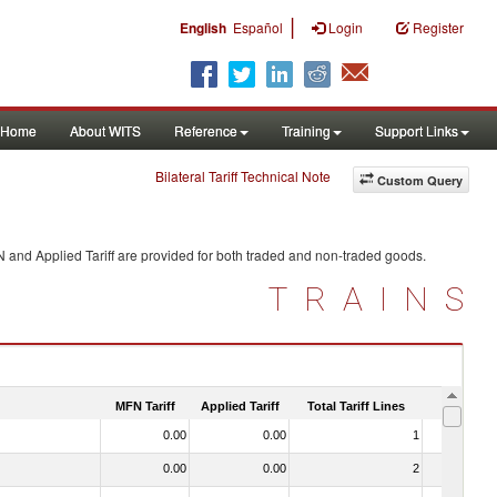
|
English
Español
Login
Register
Home
About WITS
Reference
Training
Support Links
Bilateral Tariff Technical Note
Custom Query
N and Applied Tariff are provided for both traded and non-traded goods.
TRAINS
MFN Tariff
Applied Tariff
Total Tariff Lines
Is Trade
0.00
0.00
1
No
0.00
0.00
2
No