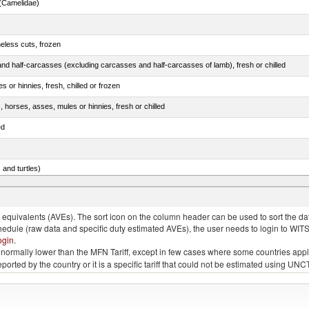
(Camelidae)
eless cuts, frozen
nd half-carcasses (excluding carcasses and half-carcasses of lamb), fresh or chilled
 or hinnies, fresh, chilled or frozen
, horses, asses, mules or hinnies, fresh or chilled
ed
 and turtles)
nimals, salted, in brine, dried or smoked
quivalents (AVEs). The sort icon on the column header can be used to sort the data
chedule (raw data and specific duty estimated AVEs), the user needs to login to WIT
ogin
.
e is normally lower than the MFN Tariff, except in few cases where some countries app
 reported by the country or it is a specific tariff that could not be estimated using