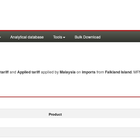
Analytical database
Tools
Bulk Download
ariff
and
Applied tariff
applied by
Malaysia
on
imports
from
Falkland Island
. MF
Product