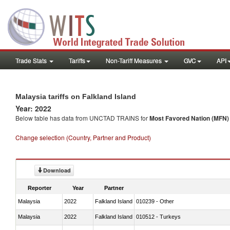
Trade Stats
Tariffs
Non-Tariff Measures
GVC
API
Malaysia tariffs on Falkland Island
Year: 2022
Below table has data from UNCTAD TRAINS for
Most Favored Nation (MFN) t
Change selection (Country, Partner and Product)
Download
Reporter
Year
Partner
Malaysia
2022
Falkland Island
010239 - Other
Malaysia
2022
Falkland Island
010512 - Turkeys