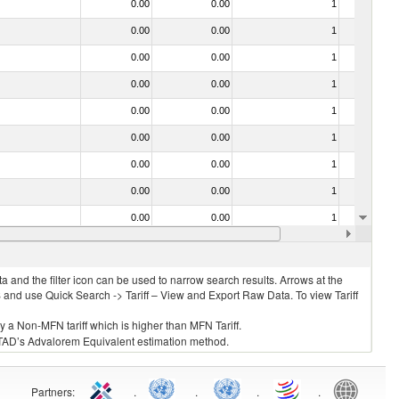
0.00
0.00
1
No
0.00
0.00
1
No
0.00
0.00
1
No
0.00
0.00
1
No
0.00
0.00
1
No
0.00
0.00
1
No
0.00
0.00
1
No
0.00
0.00
1
No
0.00
0.00
1
No
0.00
0.00
1
No
 and the filter icon can be used to narrow search results. Arrows at the
S and use Quick Search -> Tariff – View and Export Raw Data. To view Tariff
ly a Non-MFN tariff which is higher than MFN Tariff.
 UNCTAD’s Advalorem Equivalent estimation method.
Partners
:
.
.
.
.