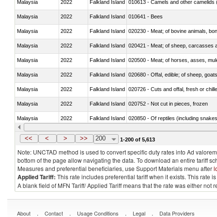
Malaysia
2022
Falkland Island
010613 - Camels and other camelids 
Malaysia
2022
Falkland Island
010641 - Bees
Malaysia
2022
Falkland Island
020230 - Meat; of bovine animals, bon
Malaysia
2022
Falkland Island
020421 - Meat; of sheep, carcasses a
Malaysia
2022
Falkland Island
020500 - Meat; of horses, asses, mules
Malaysia
2022
Falkland Island
020680 - Offal, edible; of sheep, goats
Malaysia
2022
Falkland Island
020726 - Cuts and offal, fresh or chill
Malaysia
2022
Falkland Island
020752 - Not cut in pieces, frozen
Malaysia
2022
Falkland Island
020850 - Of reptiles (including snakes
Malaysia
2022
Falkland Island
021020 - Meat, preserved; of bovine a
<<
<
>
>>
200
1-200 of 5,613
Note: UNCTAD method is used to convert specific duty rates into Ad valorem e
bottom of the page allow navigating the data. To download an entire tariff s
Measures and preferential beneficiaries, use Support Materials menu after
l
Applied Tariff:
This rate includes preferential tariff when it exists. This rat
A blank field of MFN Tariff/ Applied Tariff means that the rate was either not
.
.
.
.
About
Contact
Usage Conditions
Legal
Data Providers