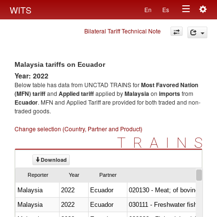
Togg
WITS
En
Es
Toggle
navig
Bilateral Tariff Technical Note
navigation
Malaysia tariffs on Ecuador
Year: 2022
Below table has data from UNCTAD TRAINS for
Most Favored Nation
(MFN) tariff
and
Applied tariff
applied by
Malaysia
on
imports
from
Ecuador
. MFN and Applied Tariff are provided for both traded and non-
traded goods.
Change selection (Country, Partner and Product)
TRAINS
Download
Reporter
Year
Partner
Malaysia
2022
Ecuador
020130 - Meat; of bovine animal
Malaysia
2022
Ecuador
030111 - Freshwater fish