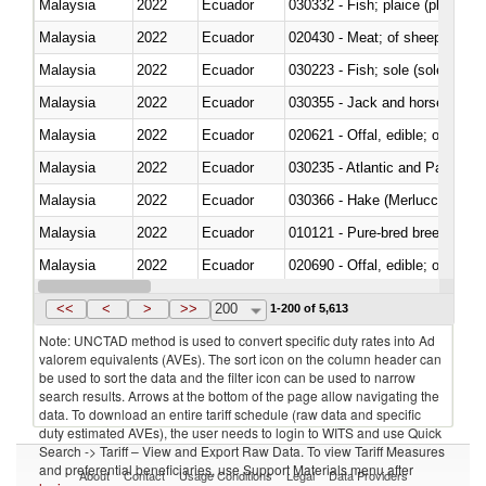
Malaysia
2022
Ecuador
030332 - Fish; plaice (pleuronec
Malaysia
2022
Ecuador
020430 - Meat; of sheep, lamb 
Malaysia
2022
Ecuador
030223 - Fish; sole (solea spp.)
Malaysia
2022
Ecuador
030355 - Jack and horse macke
Malaysia
2022
Ecuador
020621 - Offal, edible; of bovi
Malaysia
2022
Ecuador
030235 - Atlantic and Pacific b
Malaysia
2022
Ecuador
030366 - Hake (Merluccius spp.
Malaysia
2022
Ecuador
010121 - Pure-bred breeding an
Malaysia
2022
Ecuador
020690 - Offal, edible; of shee
Malaysia
2022
Ecuador
030245 - Jack and horse macke
<<
<
>
>>
200
1-200 of 5,613
Note: UNCTAD method is used to convert specific duty rates into Ad
valorem equivalents (AVEs). The sort icon on the column header can
be used to sort the data and the filter icon can be used to narrow
search results. Arrows at the bottom of the page allow navigating the
data. To download an entire tariff schedule (raw data and specific
duty estimated AVEs), the user needs to login to WITS and use Quick
Search -> Tariff – View and Export Raw Data. To view Tariff Measures
and preferential beneficiaries, use Support Materials menu after
About
Contact
Usage Conditions
Legal
Data Providers