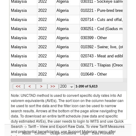
Malaysia
2022
Algeria
030311 - Sockeye salmon (red
Malaysia
2022
Algeria
010221 - Pure-bred breeding an
Malaysia
2022
Algeria
020714 - Cuts and offal, frozen
Malaysia
2022
Algeria
030251 - Cod (Gadus morhua, 
Malaysia
2022
Algeria
030399 - Other
Malaysia
2022
Algeria
010392 - Swine; live, (other th
Malaysia
2022
Algeria
020743 - Meat and edible offal; 
Malaysia
2022
Algeria
030271 - Tilapias (Oreochromis
Malaysia
2022
Algeria
010649 - Other
Malaysia
2022
Algeria
021091 - Of primates
<<
<
>
>>
200
1-200 of 5,613
Note: UNCTAD method is used to convert specific duty rates into Ad
valorem equivalents (AVEs). The sort icon on the column header can
be used to sort the data and the filter icon can be used to narrow
search results. Arrows at the bottom of the page allow navigating the
data. To download an entire tariff schedule (raw data and specific
duty estimated AVEs), the user needs to login to WITS and use Quick
Search -> Tariff – View and Export Raw Data. To view Tariff Measures
and preferential beneficiaries, use Support Materials menu after
About
Contact
Usage Conditions
Legal
Data Providers