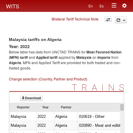
Togg
WITS
En
Es
Toggle
navig
Bilateral Tariff Technical Note
navigation
Malaysia tariffs on Algeria
Year: 2022
Below table has data from UNCTAD TRAINS for
Most Favored Nation
(MFN) tariff
and
Applied tariff
applied by
Malaysia
on
imports
from
Algeria
. MFN and Applied Tariff are provided for both traded and non-
traded goods.
Change selection (Country, Partner and Product)
TRAINS
Download
Reporter
Year
Partner
Malaysia
2022
Algeria
010619 - Other
Malaysia
2022
Algeria
020890 - Meat and edible meat of