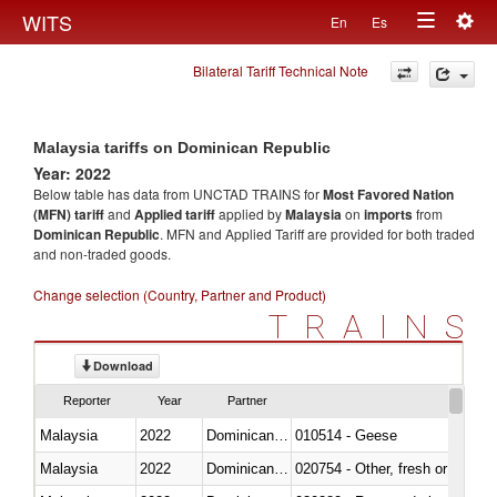
Togg
WITS
En
Es
Toggle
navig
Bilateral Tariff Technical Note
navigation
Malaysia tariffs on Dominican Republic
Year: 2022
Below table has data from UNCTAD TRAINS for
Most Favored Nation
(MFN) tariff
and
Applied tariff
applied by
Malaysia
on
imports
from
Dominican Republic
. MFN and Applied Tariff are provided for both traded
and non-traded goods.
Change selection (Country, Partner and Product)
TRAINS
Download
Reporter
Year
Partner
Malaysia
2022
Dominican Republic
010514 - Geese
Malaysia
2022
Dominican Republic
020754 - Other, fresh or chilled