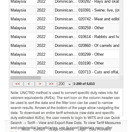
Malaysia
2022
Dominican Republic
030282 - Rays and skates (Raj
Malaysia
2022
Dominican Republic
010391 - Swine; live, (other th
Malaysia
2022
Dominican Republic
020742 - Meat and edible offal; 
Malaysia
2022
Dominican Republic
030259 - Other
Malaysia
2022
Dominican Republic
010614 - Rabbits and hares
Malaysia
2022
Dominican Republic
020860 - Of camels and other 
Malaysia
2022
Dominican Republic
030299 - Other
Malaysia
2022
Dominican Republic
010190 - Other
Malaysia
2022
Dominican Republic
020713 - Cuts and offal, fresh o
Malaysia
2022
Dominican Republic
030249 - Other
<<
<
>
>>
200
1-200 of 5,613
Note: UNCTAD method is used to convert specific duty rates into Ad
valorem equivalents (AVEs). The sort icon on the column header can
be used to sort the data and the filter icon can be used to narrow
search results. Arrows at the bottom of the page allow navigating the
data. To download an entire tariff schedule (raw data and specific
duty estimated AVEs), the user needs to login to WITS and use Quick
Search -> Tariff – View and Export Raw Data. To view Tariff Measures
and preferential beneficiaries, use Support Materials menu after
About
Contact
Usage Conditions
Legal
Data Providers