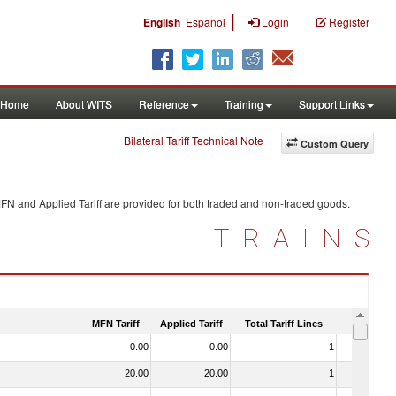
|
English
Español
Login
Register
Home
About WITS
Reference
Training
Support Links
Bilateral Tariff Technical Note
Custom Query
MFN and Applied Tariff are provided for both traded and non-traded goods.
TRAINS
MFN Tariff
Applied Tariff
Total Tariff Lines
Is Trade
0.00
0.00
1
No
20.00
20.00
1
No