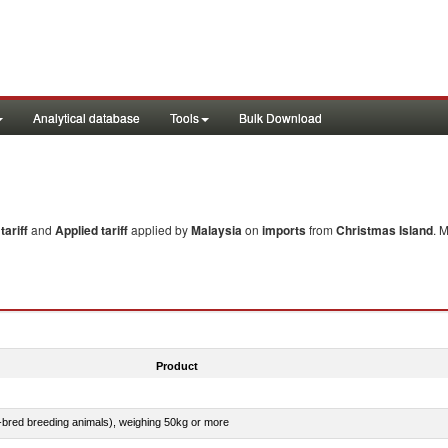
Analytical database
Tools
Bulk Download
ariff
and
Applied tariff
applied by
Malaysia
on
imports
from
Christmas Island
. 
Product
e-bred breeding animals), weighing 50kg or more