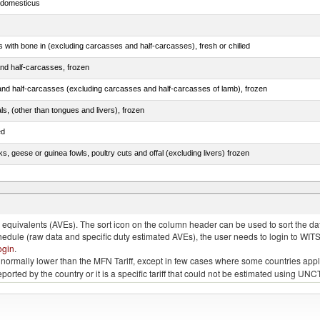
s domesticus
s with bone in (excluding carcasses and half-carcasses), fresh or chilled
nd half-carcasses, frozen
nd half-carcasses (excluding carcasses and half-carcasses of lamb), frozen
als, (other than tongues and livers), frozen
ed
ks, geese or guinea fowls, poultry cuts and offal (excluding livers) frozen
quivalents (AVEs). The sort icon on the column header can be used to sort the data
chedule (raw data and specific duty estimated AVEs), the user needs to login to WIT
ogin
.
e is normally lower than the MFN Tariff, except in few cases where some countries app
 reported by the country or it is a specific tariff that could not be estimated using