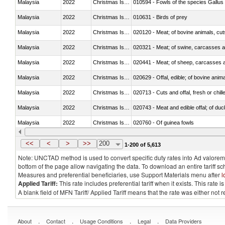
Malaysia
2022
Christmas Island
010594 - Fowls of the species Gallu
Malaysia
2022
Christmas Island
010631 - Birds of prey
Malaysia
2022
Christmas Island
020120 - Meat; of bovine animals, cut
Malaysia
2022
Christmas Island
020321 - Meat; of swine, carcasses a
Malaysia
2022
Christmas Island
020441 - Meat; of sheep, carcasses a
Malaysia
2022
Christmas Island
020629 - Offal, edible; of bovine anim
Malaysia
2022
Christmas Island
020713 - Cuts and offal, fresh or chill
Malaysia
2022
Christmas Island
020743 - Meat and edible offal; of duc
Malaysia
2022
Christmas Island
020760 - Of guinea fowls
Malaysia
2022
Christmas Island
020990 - Other
<<
<
>
>>
200
1-200 of 5,613
Note: UNCTAD method is used to convert specific duty rates into Ad valorem e
bottom of the page allow navigating the data. To download an entire tariff s
Measures and preferential beneficiaries, use Support Materials menu after
l
Applied Tariff:
This rate includes preferential tariff when it exists. This rat
A blank field of MFN Tariff/ Applied Tariff means that the rate was either not
.
.
.
.
About
Contact
Usage Conditions
Legal
Data Providers