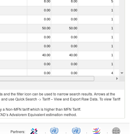
8.00
8.00
5
No
0.00
0.00
1
No
0.00
0.00
1
No
50.00
50.00
1
No
0.00
0.00
1
No
0.00
0.00
1
No
40.00
40.00
1
No
0.00
0.00
1
No
0.00
0.00
4
No
0.00
0.00
1
No
 and the filter icon can be used to narrow search results. Arrows at the
S and use Quick Search -> Tariff – View and Export Raw Data. To view Tariff
ly a Non-MFN tariff which is higher than MFN Tariff.
 UNCTAD’s Advalorem Equivalent estimation method.
Partners
:
.
.
.
.