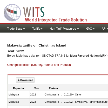
Trade Stats
Tariffs
Non-Tariff Measures
GVC
API
Malaysia tariffs on Christmas Island
Year: 2022
Below table has data from UNCTAD TRAINS for
Most Favored Nation (MFN) t
Change selection (Country, Partner and Product)
Download
Reporter
Year
Partner
Malaysia
2022
Christmas Island
010190 - Other
Malaysia
2022
Christmas Island
010392 - Swine; live, (other than pur