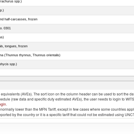
rachurus spp.)
p.)
nd half-carcasses, frozen
no. 0301
us)
als, tongues, frozen
tuna (Thunnus thynnus, Thunnus orientalis)
phycis spp.)
quivalents (AVEs). The sort icon on the column header can be used to sort the data
chedule (raw data and specific duty estimated AVEs), the user needs to login to WIT
ogin
.
e is normally lower than the MFN Tariff, except in few cases where some countries app
 reported by the country or it is a specific tariff that could not be estimated using