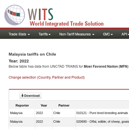
Trade Stats
Tariffs
Non-Tariff Measures
GVC
API
Malaysia tariffs on Chile
Year: 2022
Below table has data from UNCTAD TRAINS for
Most Favored Nation (MFN) t
Change selection (Country, Partner and Product)
Download
Reporter
Year
Partner
Malaysia
2022
Chile
010121 - Pure-bred breeding animals
Malaysia
2022
Chile
020690 - Offal, edible; of sheep, goat