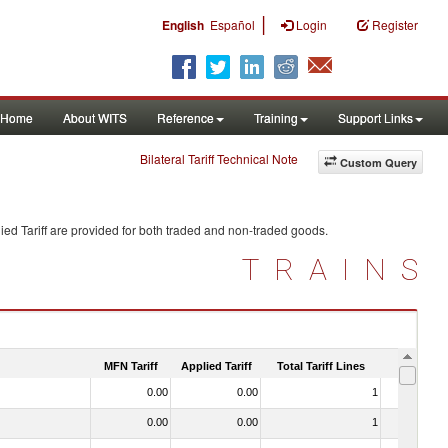
|
English
Español
Login
Register
Home
About WITS
Reference
Training
Support Links
Bilateral Tariff Technical Note
Custom Query
ed Tariff are provided for both traded and non-traded goods.
TRAINS
MFN Tariff
Applied Tariff
Total Tariff Lines
Is Trade
0.00
0.00
1
No
0.00
0.00
1
No