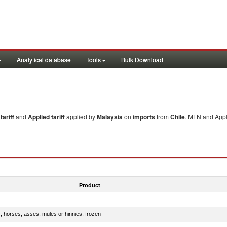
Analytical database
Tools
Bulk Download
ariff
and
Applied tariff
applied by
Malaysia
on
imports
from
Chile
. MFN and Appli
Product
s, horses, asses, mules or hinnies, frozen