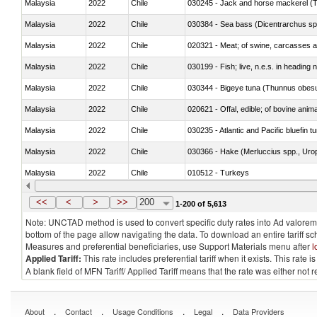
Malaysia
2022
Chile
030245 - Jack and horse mackerel (T
Malaysia
2022
Chile
030384 - Sea bass (Dicentrarchus sp
Malaysia
2022
Chile
020321 - Meat; of swine, carcasses a
Malaysia
2022
Chile
030199 - Fish; live, n.e.s. in heading 
Malaysia
2022
Chile
030344 - Bigeye tuna (Thunnus obes
Malaysia
2022
Chile
020621 - Offal, edible; of bovine anim
Malaysia
2022
Chile
030235 - Atlantic and Pacific bluefin 
Malaysia
2022
Chile
030366 - Hake (Merluccius spp., Uro
Malaysia
2022
Chile
010512 - Turkeys
Malaysia
2022
Chile
020752 - Not cut in pieces, frozen
<<
<
>
>>
200
1-200 of 5,613
Note: UNCTAD method is used to convert specific duty rates into Ad valorem e
bottom of the page allow navigating the data. To download an entire tariff s
Measures and preferential beneficiaries, use Support Materials menu after
l
Applied Tariff:
This rate includes preferential tariff when it exists. This rat
A blank field of MFN Tariff/ Applied Tariff means that the rate was either not
.
.
.
.
About
Contact
Usage Conditions
Legal
Data Providers