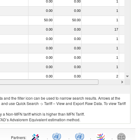
0.00
0.00
1
No
0.00
0.00
1
Yes
50.00
50.00
1
No
0.00
0.00
17
No
0.00
0.00
1
No
0.00
0.00
1
No
0.00
0.00
1
No
0.00
0.00
1
No
0.00
0.00
2
No
0.00
0.00
1
No
 and the filter icon can be used to narrow search results. Arrows at the
S and use Quick Search -> Tariff – View and Export Raw Data. To view Tariff
ly a Non-MFN tariff which is higher than MFN Tariff.
 UNCTAD’s Advalorem Equivalent estimation method.
Partners
:
.
.
.
.