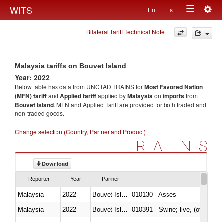
Togg
WITS
En
Es
Toggle
navig
Bilateral Tariff Technical Note
navigation
Malaysia tariffs on Bouvet Island
Year: 2022
Below table has data from UNCTAD TRAINS for
Most Favored Nation
(MFN) tariff
and
Applied tariff
applied by
Malaysia
on
imports
from
Bouvet Island
. MFN and Applied Tariff are provided for both traded and
non-traded goods.
Change selection (Country, Partner and Product)
TRAINS
Download
Reporter
Year
Partner
Malaysia
2022
Bouvet Island
010130 - Asses
Malaysia
2022
Bouvet Island
010391 - Swine; live, (other th