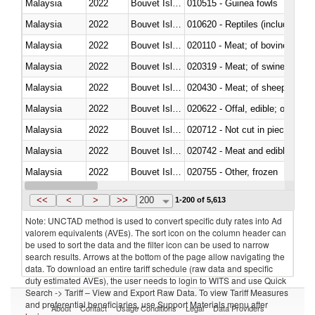
Malaysia
2022
Bouvet Island
010515 - Guinea fowls
Malaysia
2022
Bouvet Island
010620 - Reptiles (including sn
Malaysia
2022
Bouvet Island
020110 - Meat; of bovine animal
Malaysia
2022
Bouvet Island
020319 - Meat; of swine, n.e.s. 
Malaysia
2022
Bouvet Island
020430 - Meat; of sheep, lamb 
Malaysia
2022
Bouvet Island
020622 - Offal, edible; of bovin
Malaysia
2022
Bouvet Island
020712 - Not cut in pieces, fro
Malaysia
2022
Bouvet Island
020742 - Meat and edible offal; 
Malaysia
2022
Bouvet Island
020755 - Other, frozen
Malaysia
2022
Bouvet Island
020910 - Of pigs
<<
<
>
>>
200
1-200 of 5,613
Note: UNCTAD method is used to convert specific duty rates into Ad
valorem equivalents (AVEs). The sort icon on the column header can
be used to sort the data and the filter icon can be used to narrow
search results. Arrows at the bottom of the page allow navigating the
data. To download an entire tariff schedule (raw data and specific
duty estimated AVEs), the user needs to login to WITS and use Quick
Search -> Tariff – View and Export Raw Data. To view Tariff Measures
and preferential beneficiaries, use Support Materials menu after
About
Contact
Usage Conditions
Legal
Data Providers